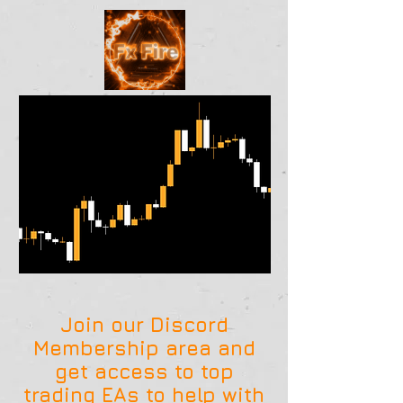
Join our Discord
Membership area and
get access to top
trading EAs to help with