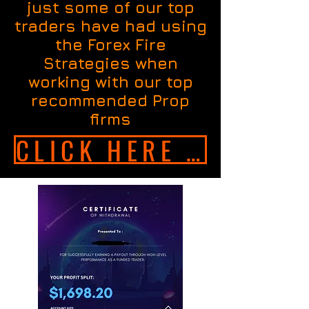
just some of our top
traders have had using
the Forex Fire
Strategies when
working with our top
recommended Prop
firms
CLICK HERE TO GET INSTANT ACCESS NOW!