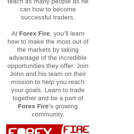
teach as many people as he
can how to become
successful traders.
At
Forex Fire
, you’ll learn
how to make the most out of
the markets by taking
advantage of the incredible
opportunities they offer. Join
John and his team on their
mission to help you reach
your goals. Learn to trade
together and be a part of
Forex Fire
’s growing
community.