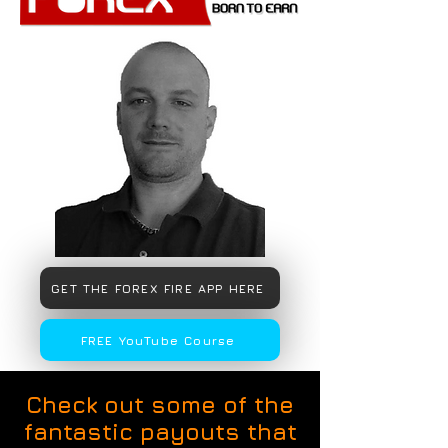
GET THE FOREX FIRE APP HERE
FREE YouTube Course
Check out some of the
fantastic payouts that