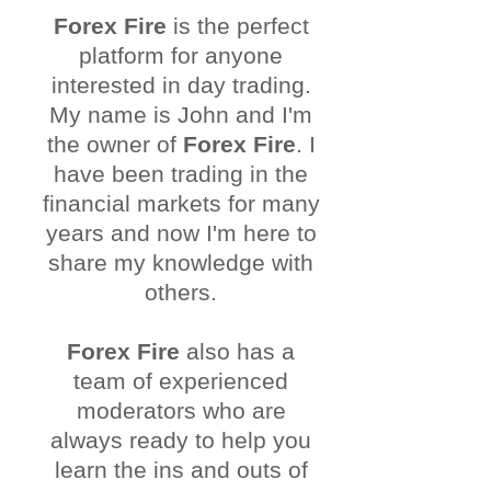
Forex Fire
is the perfect
platform for anyone
interested in day trading.
My name is John and I'm
the owner of
Forex Fire
. I
have been trading in the
financial markets for many
years and now I'm here to
share my knowledge with
others.
Forex Fire
also has a
team of experienced
moderators who are
always ready to help you
learn the ins and outs of