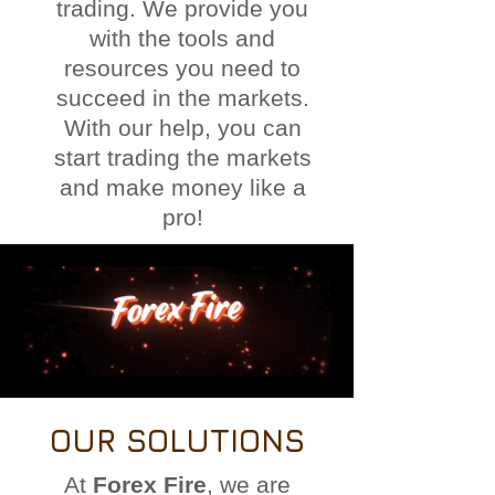
trading. We provide you
with the tools and
resources you need to
succeed in the markets.
With our help, you can
start trading the markets
and make money like a
pro!
OUR SOLUTIONS
At
Forex Fire
, we are