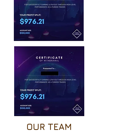
OUR TEAM