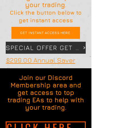
your trading.
Click the button below to
get instant access
GET INSTANT ACCESS HERE
SPECIAL OFFER GET 12 MONTHS FOR THE PRICE OF 10 CLICK HERE
$299.00 Annual Saver
$169 For 6 Months
Join our Discord
Membership area and
get access to top
trading EAs to help with
your trading.
CLICK HERE TO GET INSTANT ACCESS NOW!