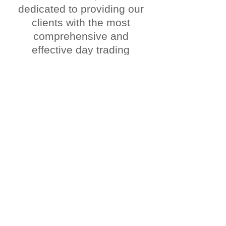
dedicated to providing our
clients with the most
comprehensive and
effective day trading
strategies. We specialize
in trading the markets,
uncovering banks
footprints, utilizing smart
money concepts, and
taking advantage of our
scalp killer tools.
Our team is committed to
helping our members
maximize their profits and
minimize their risk. We