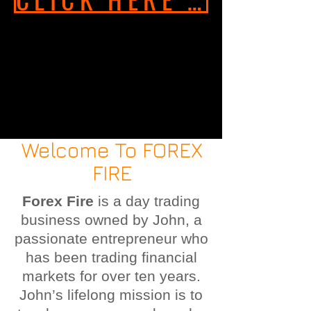
Welcome To FOREX
FIRE
Forex Fire
is a day trading
business owned by John, a
passionate entrepreneur who
has been trading financial
markets for over ten years.
John’s lifelong mission is to