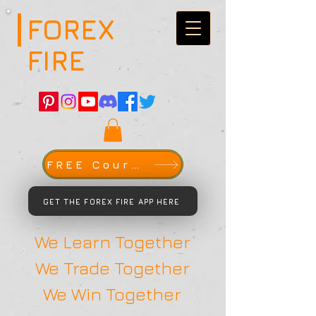
FOREX
FIRE
FREE Course
GET THE FOREX FIRE APP HERE
We Learn Together
We Trade Together
We Win Together