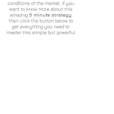
conditions of the market. If you
want to know more about this
amazing
5 minute strategy
then click the button below to
get everything you need to
master this simple but powerful
way of trading the financial
markets.
Alternatively if you would like to
discuss this further, please hit
the Contact Us button at the
bottom of this page.
Click here to learn more about our 5 minute strategy
Come join our discord