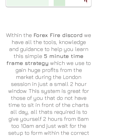
Within the
Forex Fire discord
we
have all the tools, knowledge
and guidance to help you learn
this simple
5 minute time
frame strategy
which we use to
gain huge profits from the
market during the London
session in just a small 2 hour
window. This system is great for
those of you that do not have
time to sit in front of the charts
all day, all thats required is to
give yourself 2 hours from 8am
too 10am and just wait for the
setup to form within the correct