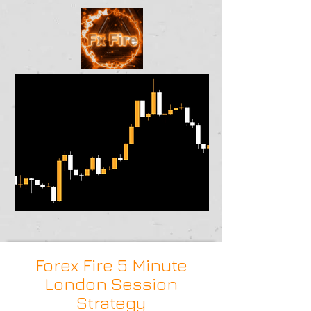
Forex Fire 5 Minute
London Session
Strategy