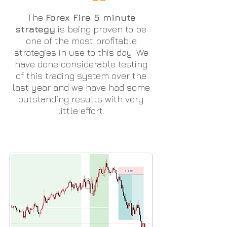
The
Forex Fire 5 minute
strategy
is being proven to be
one of the most profitable
strategies in use to this day. We
have done considerable testing
of this trading system over the
last year and we have had some
outstanding results with very
little effort.