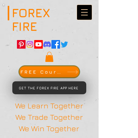
FOREX
FIRE
FREE Course
GET THE FOREX FIRE APP HERE
We Learn Together
We Trade Together
We Win Together