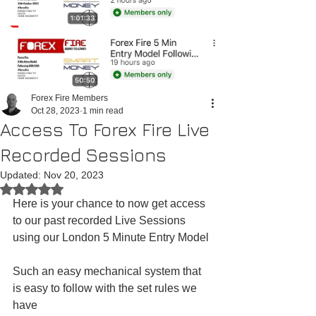
Forex Fire Members
Oct 28, 2023
1 min read
Access To Forex Fire Live
Recorded Sessions
Updated:
Nov 20, 2023
Rated NaN out of 5 stars.
Here is your chance to now get access 
to our past recorded Live Sessions 
using our London 5 Minute Entry Model
Such an easy mechanical system that 
is easy to follow with the set rules we 
have 