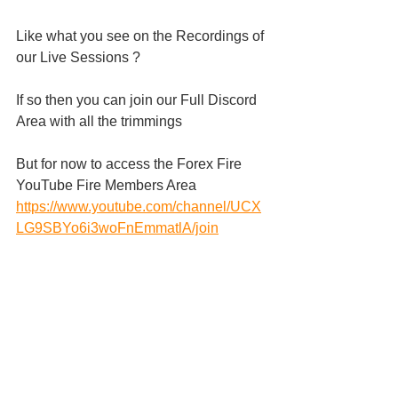
Like what you see on the Recordings of 
our Live Sessions ?
If so then you can join our Full Discord 
Area with all the trimmings 
But for now to access the Forex Fire 
YouTube Fire Members Area 
https://www.youtube.com/channel/UCX
LG9SBYo6i3woFnEmmatlA/join