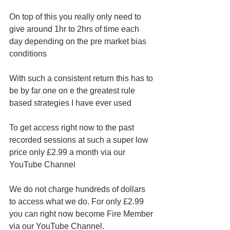
On top of this you really only need to 
give around 1hr to 2hrs of time each 
day depending on the pre market bias 
conditions 
With such a consistent return this has to 
be by far one on e the greatest rule 
based strategies I have ever used 
To get access right now to the past 
recorded sessions at such a super low 
price only £2.99 a month via our 
YouTube Channel 
We do not charge hundreds of dollars 
to access what we do. For only £2.99 
you can right now become Fire Member 
via our YouTube Channel.