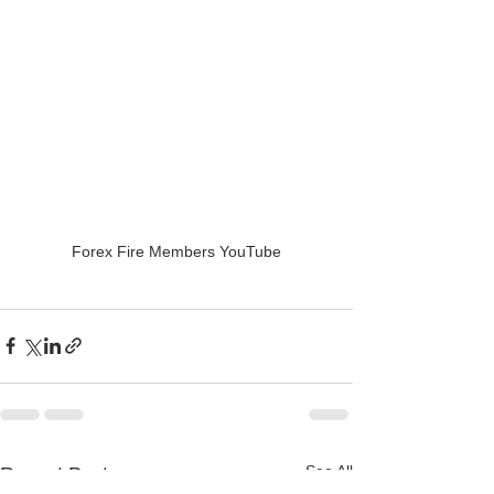
Forex Fire Members YouTube
See All
Recent Posts