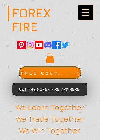
FOREX
FIRE
FREE Course
GET THE FOREX FIRE APP HERE
We Learn Together
We Trade Together
We Win Together