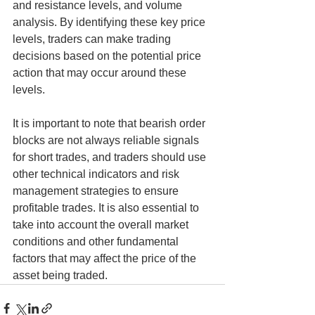
and resistance levels, and volume 
analysis. By identifying these key price 
levels, traders can make trading 
decisions based on the potential price 
action that may occur around these 
levels.
It is important to note that bearish order 
blocks are not always reliable signals 
for short trades, and traders should use 
other technical indicators and risk 
management strategies to ensure 
profitable trades. It is also essential to 
take into account the overall market 
conditions and other fundamental 
factors that may affect the price of the 
asset being traded.