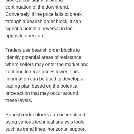
continuation of the downtrend. 
Conversely, if the price fails to break 
through a bearish order block, it can 
signal a potential reversal in the 
opposite direction.
Traders use bearish order blocks to 
identify potential areas of resistance 
where sellers may enter the market and 
continue to drive prices lower. This 
information can be used to develop a 
trading plan based on the potential 
price action that may occur around 
these levels.
Bearish order blocks can be identified 
using various technical analysis tools 
such as trend lines, horizontal support 