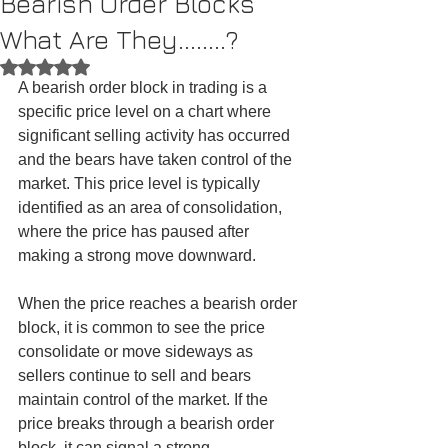
Bearish Order Blocks
What Are They........?
Rated NaN out of 5 stars.
A bearish order block in trading is a 
specific price level on a chart where 
significant selling activity has occurred 
and the bears have taken control of the 
market. This price level is typically 
identified as an area of consolidation, 
where the price has paused after 
making a strong move downward.
When the price reaches a bearish order 
block, it is common to see the price 
consolidate or move sideways as 
sellers continue to sell and bears 
maintain control of the market. If the 
price breaks through a bearish order 
block, it can signal a strong 