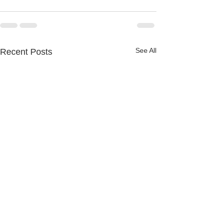
See All
Recent Posts