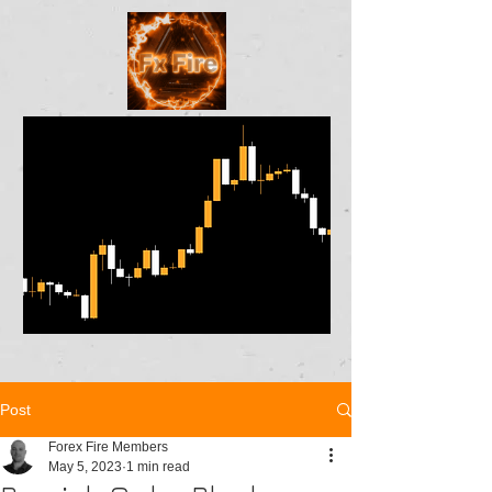
Post
Forex Fire Members
May 5, 2023
1 min read