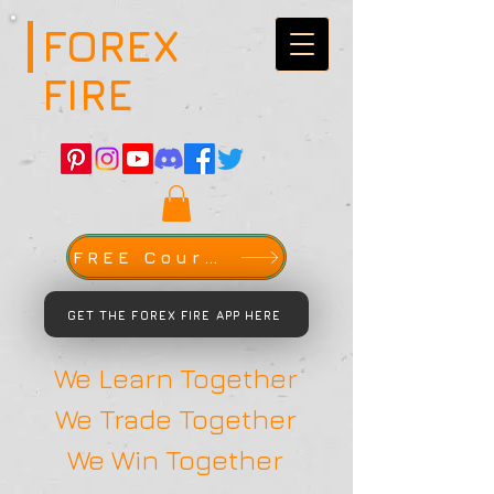
FOREX
FIRE
FREE Course
GET THE FOREX FIRE APP HERE
We Learn Together
We Trade Together
We Win Together