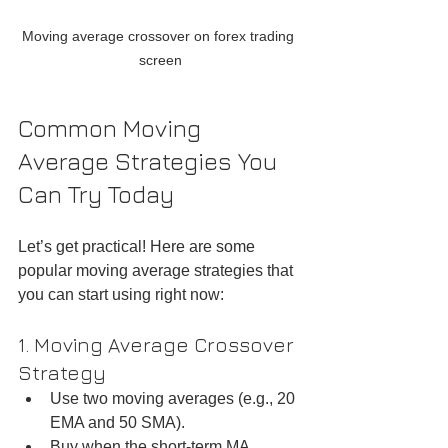
Moving average crossover on forex trading 
screen
Common Moving 
Average Strategies You 
Can Try Today
Let’s get practical! Here are some 
popular moving average strategies that 
you can start using right now:
1. Moving Average Crossover 
Strategy
Use two moving averages (e.g., 20 
EMA and 50 SMA).  
Buy when the short-term MA 