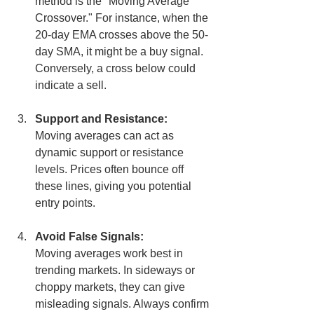
method is the "Moving Average 
Crossover." For instance, when the 
20-day EMA crosses above the 50-
day SMA, it might be a buy signal. 
Conversely, a cross below could 
indicate a sell.
Support and Resistance:
Moving averages can act as 
dynamic support or resistance 
levels. Prices often bounce off 
these lines, giving you potential 
entry points.
Avoid False Signals:
Moving averages work best in 
trending markets. In sideways or 
choppy markets, they can give 
misleading signals. Always confirm 