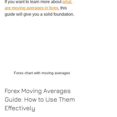
If you want to learn more about 
what 
are moving averages in forex
, this 
guide will give you a solid foundation.
Forex chart with moving averages
Forex Moving Averages 
Guide: How to Use Them 
Effectively