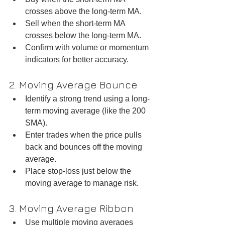
crosses above the long-term MA.  
Sell when the short-term MA 
crosses below the long-term MA.  
Confirm with volume or momentum 
indicators for better accuracy.
2. Moving Average Bounce
Identify a strong trend using a long-
term moving average (like the 200 
SMA).  
Enter trades when the price pulls 
back and bounces off the moving 
average.  
Place stop-loss just below the 
moving average to manage risk.
3. Moving Average Ribbon
Use multiple moving averages 