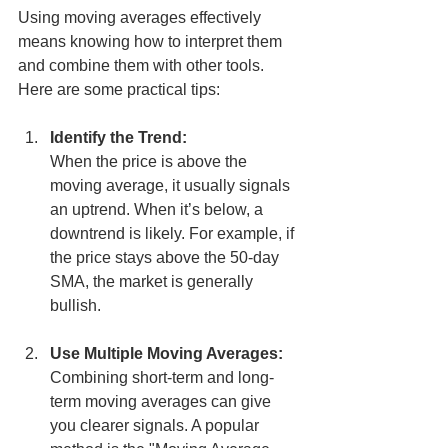
Using moving averages effectively 
means knowing how to interpret them 
and combine them with other tools. 
Here are some practical tips:
Identify the Trend:
When the price is above the 
moving average, it usually signals 
an uptrend. When it’s below, a 
downtrend is likely. For example, if 
the price stays above the 50-day 
SMA, the market is generally 
bullish.
Use Multiple Moving Averages:
Combining short-term and long-
term moving averages can give 
you clearer signals. A popular 