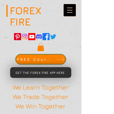
FOREX
FIRE
FREE Course
GET THE FOREX FIRE APP HERE
We Learn Together
We Trade Together
We Win Together