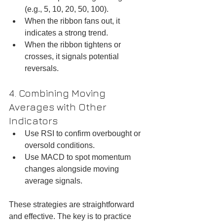
(e.g., 5, 10, 20, 50, 100).  
When the ribbon fans out, it 
indicates a strong trend.  
When the ribbon tightens or 
crosses, it signals potential 
reversals.
4. Combining Moving 
Averages with Other 
Indicators
Use RSI to confirm overbought or 
oversold conditions.  
Use MACD to spot momentum 
changes alongside moving 
average signals.
These strategies are straightforward 
and effective. The key is to practice 