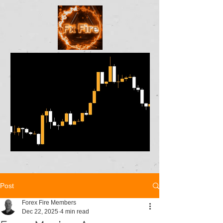
Post
Forex Fire Members
Dec 22, 2025
4 min read