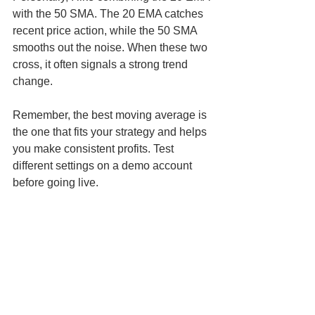
with the 50 SMA. The 20 EMA catches 
recent price action, while the 50 SMA 
smooths out the noise. When these two 
cross, it often signals a strong trend 
change.
Remember, the best moving average is 
the one that fits your strategy and helps 
you make consistent profits. Test 
different settings on a demo account 
before going live.