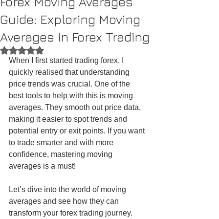
Forex Moving Averages
Guide: Exploring Moving
Averages in Forex Trading
Rated NaN out of 5 stars.
When I first started trading forex, I 
quickly realised that understanding 
price trends was crucial. One of the 
best tools to help with this is moving 
averages. They smooth out price data, 
making it easier to spot trends and 
potential entry or exit points. If you want 
to trade smarter and with more 
confidence, mastering moving 
averages is a must!
Let’s dive into the world of moving 
averages and see how they can 
transform your forex trading journey.