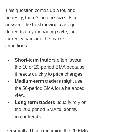
This question comes up a lot, and 
honestly, there’s no one-size-fits-all 
answer. The best moving average 
depends on your trading style, the 
currency pair, and the market 
conditions.
Short-term traders
 often favour 
the 10 or 20-period EMA because 
it reacts quickly to price changes.
Medium-term traders
 might use 
the 50-period SMA for a balanced 
view.
Long-term traders
 usually rely on 
the 200-period SMA to identify 
major trends.
Personally, I like combining the 20 EMA 