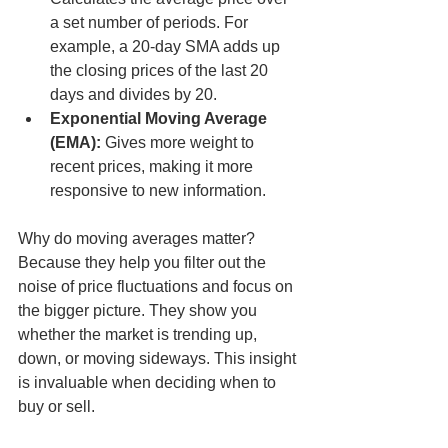
a set number of periods. For 
example, a 20-day SMA adds up 
the closing prices of the last 20 
days and divides by 20.
Exponential Moving Average 
(EMA):
 Gives more weight to 
recent prices, making it more 
responsive to new information.
Why do moving averages matter? 
Because they help you filter out the 
noise of price fluctuations and focus on 
the bigger picture. They show you 
whether the market is trending up, 
down, or moving sideways. This insight 
is invaluable when deciding when to 
buy or sell.