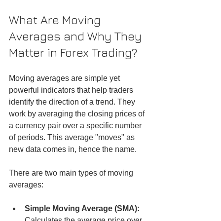
What Are Moving 
Averages and Why They 
Matter in Forex Trading?
Moving averages are simple yet 
powerful indicators that help traders 
identify the direction of a trend. They 
work by averaging the closing prices of 
a currency pair over a specific number 
of periods. This average "moves" as 
new data comes in, hence the name.
There are two main types of moving 
averages:
Simple Moving Average (SMA):
Calculates the average price over 