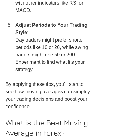
with other indicators like RSI or 
MACD.
Adjust Periods to Your Trading 
Style:
Day traders might prefer shorter 
periods like 10 or 20, while swing 
traders might use 50 or 200. 
Experiment to find what fits your 
strategy.
By applying these tips, you’ll start to 
see how moving averages can simplify 
your trading decisions and boost your 
confidence.
What is the Best Moving 
Average in Forex?