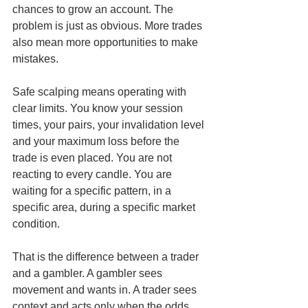
chances to grow an account. The 
problem is just as obvious. More trades 
also mean more opportunities to make 
mistakes.
Safe scalping means operating with 
clear limits. You know your session 
times, your pairs, your invalidation level 
and your maximum loss before the 
trade is even placed. You are not 
reacting to every candle. You are 
waiting for a specific pattern, in a 
specific area, during a specific market 
condition.
That is the difference between a trader 
and a gambler. A gambler sees 
movement and wants in. A trader sees 
context and acts only when the odds 