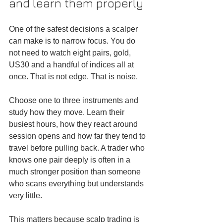
and learn them properly
One of the safest decisions a scalper 
can make is to narrow focus. You do 
not need to watch eight pairs, gold, 
US30 and a handful of indices all at 
once. That is not edge. That is noise.
Choose one to three instruments and 
study how they move. Learn their 
busiest hours, how they react around 
session opens and how far they tend to 
travel before pulling back. A trader who 
knows one pair deeply is often in a 
much stronger position than someone 
who scans everything but understands 
very little.
This matters because scalp trading is 