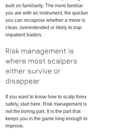
built on familiarity. The more familiar 
you are with an instrument, the quicker 
you can recognise whether a move is 
clean, overextended or likely to trap 
impatient traders.
Risk management is 
where most scalpers 
either survive or 
disappear
If you want to know how to scalp forex 
safely, start here. Risk management is 
not the boring part. It is the part that 
keeps you in the game long enough to 
improve.