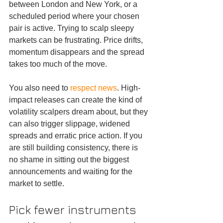
between London and New York, or a 
scheduled period where your chosen 
pair is active. Trying to scalp sleepy 
markets can be frustrating. Price drifts, 
momentum disappears and the spread 
takes too much of the move.
You also need to 
respect news
. High-
impact releases can create the kind of 
volatility scalpers dream about, but they 
can also trigger slippage, widened 
spreads and erratic price action. If you 
are still building consistency, there is 
no shame in sitting out the biggest 
announcements and waiting for the 
market to settle.
Pick fewer instruments 