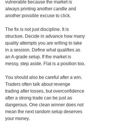
vulnerable because the market is 
always printing another candle and 
another possible excuse to click.
The fix is not just discipline. It is 
structure. Decide in advance how many 
quality attempts you are willing to take 
in a session. Define what qualifies as 
an A-grade setup. If the market is 
messy, step aside. Flat is a position too.
You should also be careful after a win. 
Traders often talk about revenge 
trading after losses, but overconfidence 
after a strong trade can be just as 
dangerous. One clean winner does not 
mean the next random setup deserves 
your money.