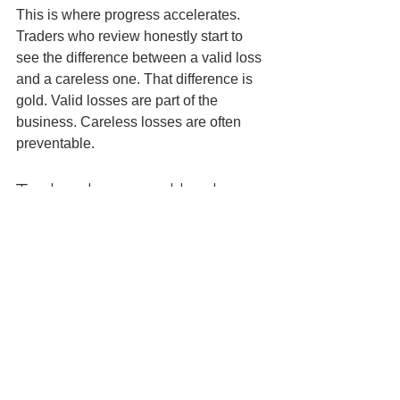
This is where progress accelerates. 
Traders who review honestly start to 
see the difference between a valid loss 
and a careless one. That difference is 
gold. Valid losses are part of the 
business. Careless losses are often 
preventable.
Technology and broker 
conditions matter more 
in scalping
Swing traders can sometimes absorb 
slightly weaker execution. Scalpers 
cannot. Small moves mean spread, 
slippage and platform speed have a 
bigger impact on results.