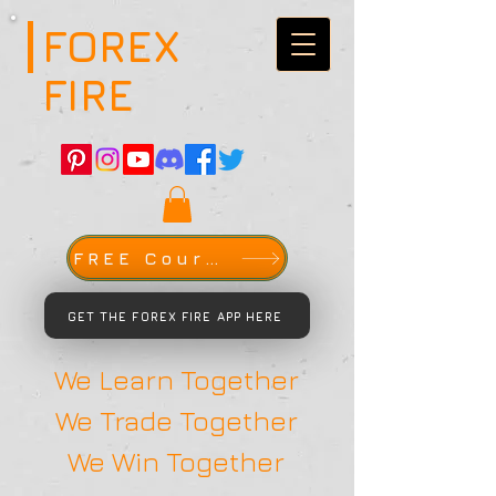
FOREX
FIRE
FREE Course
GET THE FOREX FIRE APP HERE
We Learn Together
We Trade Together
We Win Together