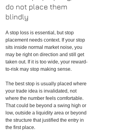
do not place them 
blindly
A stop loss is essential, but stop 
placement needs context. If your stop 
sits inside normal market noise, you 
may be right on direction and still get 
taken out. If it is too wide, your reward-
to-risk may stop making sense.
The best stop is usually placed where 
your trade idea is invalidated, not 
where the number feels comfortable. 
That could be beyond a swing high or 
low, outside a liquidity area or beyond 
the structure that justified the entry in 
the first place.