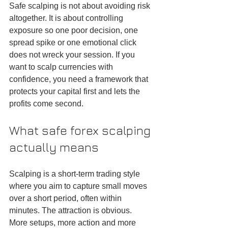
Safe scalping is not about avoiding risk 
altogether. It is about controlling 
exposure so one poor decision, one 
spread spike or one emotional click 
does not wreck your session. If you 
want to scalp currencies with 
confidence, you need a framework that 
protects your capital first and lets the 
profits come second.
What safe forex scalping 
actually means
Scalping is a short-term trading style 
where you aim to capture small moves 
over a short period, often within 
minutes. The attraction is obvious. 
More setups, more action and more 