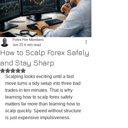
Forex Fire Members
Jun 25
6 min read
How to Scalp Forex Safely
and Stay Sharp
Rated NaN out of 5 stars.
Scalping looks exciting until a fast 
move turns a tidy setup into three bad 
trades in ten minutes. That is why 
learning how to scalp forex safely 
matters far more than learning how to 
scalp quickly. Speed without structure 
is just expensive impulsiveness.