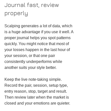
Journal fast, review 
properly
Scalping generates a lot of data, which 
is a huge advantage if you use it well. A 
proper journal helps you spot patterns 
quickly. You might notice that most of 
your losses happen in the last hour of 
your session, or that one pair 
consistently underperforms while 
another suits your style better.
Keep the live note-taking simple. 
Record the pair, session, setup type, 
entry reason, stop, target and result. 
Then review later when the market is 
closed and your emotions are quieter.