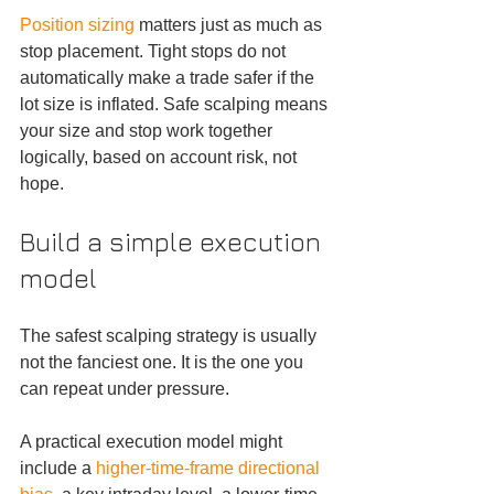
Position sizing
 matters just as much as 
stop placement. Tight stops do not 
automatically make a trade safer if the 
lot size is inflated. Safe scalping means 
your size and stop work together 
logically, based on account risk, not 
hope.
Build a simple execution 
model
The safest scalping strategy is usually 
not the fanciest one. It is the one you 
can repeat under pressure.
A practical execution model might 
include a 
higher-time-frame directional 