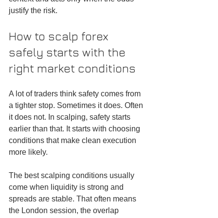
justify the risk.
How to scalp forex 
safely starts with the 
right market conditions
A lot of traders think safety comes from 
a tighter stop. Sometimes it does. Often 
it does not. In scalping, safety starts 
earlier than that. It starts with choosing 
conditions that make clean execution 
more likely.
The best scalping conditions usually 
come when liquidity is strong and 
spreads are stable. That often means 
the London session, the overlap 