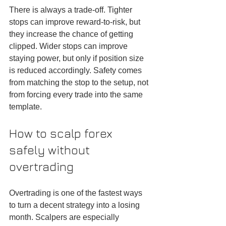
There is always a trade-off. Tighter 
stops can improve reward-to-risk, but 
they increase the chance of getting 
clipped. Wider stops can improve 
staying power, but only if position size 
is reduced accordingly. Safety comes 
from matching the stop to the setup, not 
from forcing every trade into the same 
template.
How to scalp forex 
safely without 
overtrading
Overtrading is one of the fastest ways 
to turn a decent strategy into a losing 
month. Scalpers are especially 