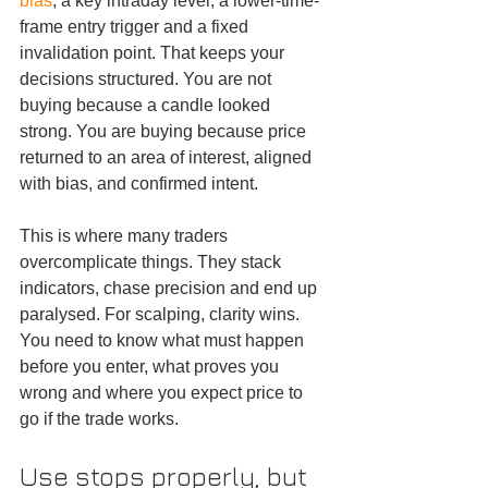
bias
, a key intraday level, a lower-time-
frame entry trigger and a fixed 
invalidation point. That keeps your 
decisions structured. You are not 
buying because a candle looked 
strong. You are buying because price 
returned to an area of interest, aligned 
with bias, and confirmed intent.
This is where many traders 
overcomplicate things. They stack 
indicators, chase precision and end up 
paralysed. For scalping, clarity wins. 
You need to know what must happen 
before you enter, what proves you 
wrong and where you expect price to 
go if the trade works.
Use stops properly, but 