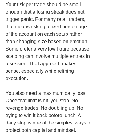
Your risk per trade should be small 
enough that a losing streak does not 
trigger panic. For many retail traders, 
that means risking a fixed percentage 
of the account on each setup rather 
than changing size based on emotion. 
Some prefer a very low figure because 
scalping can involve multiple entries in 
a session. That approach makes 
sense, especially while refining 
execution.
You also need a maximum daily loss. 
Once that limit is hit, you stop. No 
revenge trades. No doubling up. No 
trying to win it back before lunch. A 
daily stop is one of the simplest ways to 
protect both capital and mindset.