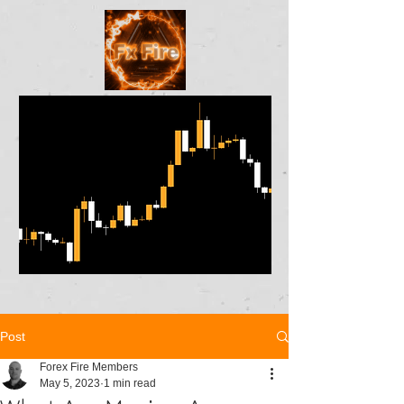
Post
Forex Fire Members
May 5, 2023
1 min read