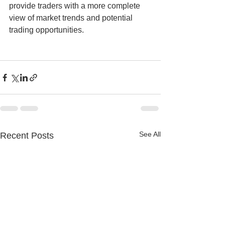
provide traders with a more complete 
view of market trends and potential 
trading opportunities.
See All
Recent Posts