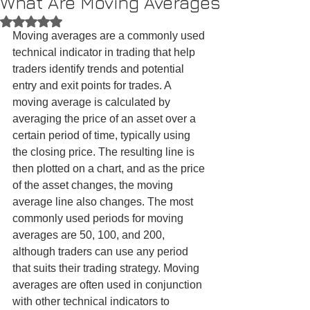
What Are Moving Averages
Rated NaN out of 5 stars.
Moving averages are a commonly used 
technical indicator in trading that help 
traders identify trends and potential 
entry and exit points for trades. A 
moving average is calculated by 
averaging the price of an asset over a 
certain period of time, typically using 
the closing price. The resulting line is 
then plotted on a chart, and as the price 
of the asset changes, the moving 
average line also changes. The most 
commonly used periods for moving 
averages are 50, 100, and 200, 
although traders can use any period 
that suits their trading strategy. Moving 
averages are often used in conjunction 
with other technical indicators to 