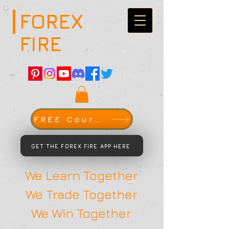
FOREX
FIRE
FREE Course
GET THE FOREX FIRE APP HERE
We Learn Together
We Trade Together
We Win Together