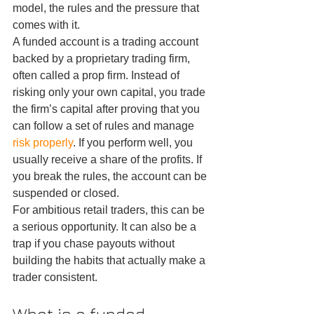
model, the rules and the pressure that 
comes with it.
A funded account is a trading account 
backed by a proprietary trading firm, 
often called a prop firm. Instead of 
risking only your own capital, you trade 
the firm’s capital after proving that you 
can follow a set of rules and manage 
risk properly
. If you perform well, you 
usually receive a share of the profits. If 
you break the rules, the account can be 
suspended or closed.
For ambitious retail traders, this can be 
a serious opportunity. It can also be a 
trap if you chase payouts without 
building the habits that actually make a 
trader consistent.