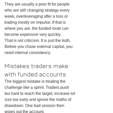
They are usually a poor fit for people 
who are still changing strategy every 
week, overleveraging after a loss or 
trading mostly on impulse. If that is 
where you are, the funded route can 
become expensive very quickly.
That is not criticism. It is just the truth. 
Before you chase external capital, you 
need internal consistency.
Mistakes traders make 
with funded accounts
The biggest mistake is treating the 
challenge like a sprint. Traders push 
too hard to reach the target, increase lot 
size too early and ignore the maths of 
drawdown. One bad session then 
wipes out the account.