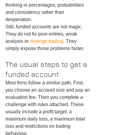
thinking in percentages, probabilities 
and consistency rather than 
desperation.
Still, funded accounts are not magic. 
They do not fix poor entries, weak 
analysis or 
revenge trading
. They 
simply expose those problems faster.
The usual steps to get a 
funded account
Most firms follow a similar path. First, 
you choose an account size and pay an 
evaluation fee. Then you complete a 
challenge with rules attached. These 
usually include a profit target, a 
maximum daily loss, a maximum total 
loss and restrictions on trading 
behaviour.