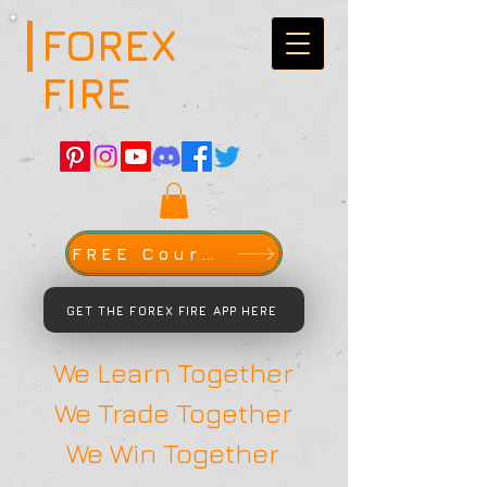
FOREX
FIRE
FREE Course
GET THE FOREX FIRE APP HERE
We Learn Together
We Trade Together
We Win Together