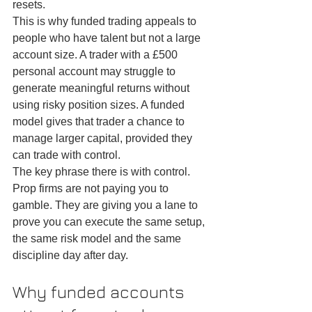
resets.
This is why funded trading appeals to 
people who have talent but not a large 
account size. A trader with a £500 
personal account may struggle to 
generate meaningful returns without 
using risky position sizes. A funded 
model gives that trader a chance to 
manage larger capital, provided they 
can trade with control.
The key phrase there is with control. 
Prop firms are not paying you to 
gamble. They are giving you a lane to 
prove you can execute the same setup, 
the same risk model and the same 
discipline day after day.
Why funded accounts 