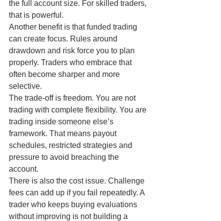
the full account size. For skilled traders, 
that is powerful.
Another benefit is that funded trading 
can create focus. Rules around 
drawdown and risk force you to plan 
properly. Traders who embrace that 
often become sharper and more 
selective.
The trade-off is freedom. You are not 
trading with complete flexibility. You are 
trading inside someone else’s 
framework. That means payout 
schedules, restricted strategies and 
pressure to avoid breaching the 
account.
There is also the cost issue. Challenge 
fees can add up if you fail repeatedly. A 
trader who keeps buying evaluations 
without improving is not building a 