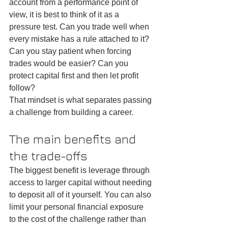
account from a performance point of 
view, it is best to think of it as a 
pressure test. Can you trade well when 
every mistake has a rule attached to it? 
Can you stay patient when forcing 
trades would be easier? Can you 
protect capital first and then let profit 
follow?
That mindset is what separates passing 
a challenge from building a career.
The main benefits and 
the trade-offs
The biggest benefit is leverage through 
access to larger capital without needing 
to deposit all of it yourself. You can also 
limit your personal financial exposure 
to the cost of the challenge rather than 