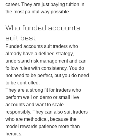
career. They are just paying tuition in 
the most painful way possible.
Who funded accounts 
suit best
Funded accounts suit traders who 
already have a defined strategy, 
understand risk management and can 
follow rules with consistency. You do 
not need to be perfect, but you do need 
to be controlled.
They are a strong fit for traders who 
perform well on demo or small live 
accounts and want to scale 
responsibly. They can also suit traders 
who are methodical, because the 
model rewards patience more than 
heroics.