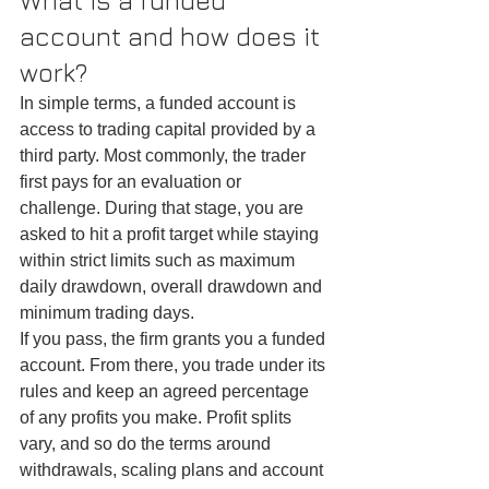
What is a funded 
account and how does it 
work?
In simple terms, a funded account is 
access to trading capital provided by a 
third party. Most commonly, the trader 
first pays for an evaluation or 
challenge. During that stage, you are 
asked to hit a profit target while staying 
within strict limits such as maximum 
daily drawdown, overall drawdown and 
minimum trading days.
If you pass, the firm grants you a funded 
account. From there, you trade under its 
rules and keep an agreed percentage 
of any profits you make. Profit splits 
vary, and so do the terms around 
withdrawals, scaling plans and account 