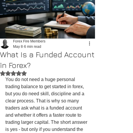
Forex Fire Members
May 8
6 min read
What Is a Funded Account
in Forex?
Rated NaN out of 5 stars.
You do not need a huge personal 
trading balance to get started in forex, 
but you do need skill, discipline and a 
clear process. That is why so many 
traders ask what is a funded account 
and whether it offers a faster route to 
trading larger capital. The short answer 
is yes - but only if you understand the 