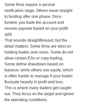
Some firms require a second 
verification stage. Others move straight 
to funding after one phase. Once 
funded, you trade the account and 
receive payouts based on your profit 
split.
That sounds straightforward, but the 
detail matters. Some firms are strict on 
holding trades over news. Some do not 
allow certain EAs or copy trading. 
Some define drawdown based on 
balance, while others use equity, which 
is often harder to manage if your trades 
fluctuate heavily in profit and loss.
This is where many traders get caught 
out. They focus on the target and ignore 
the operating conditions.