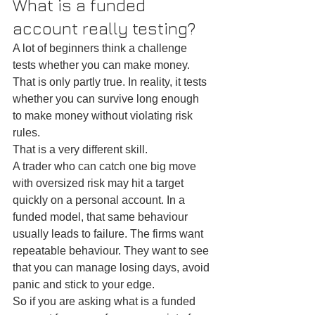
What is a funded 
account really testing?
A lot of beginners think a challenge 
tests whether you can make money. 
That is only partly true. In reality, it tests 
whether you can survive long enough 
to make money without violating risk 
rules.
That is a very different skill.
A trader who can catch one big move 
with oversized risk may hit a target 
quickly on a personal account. In a 
funded model, that same behaviour 
usually leads to failure. The firms want 
repeatable behaviour. They want to see 
that you can manage losing days, avoid 
panic and stick to your edge.
So if you are asking what is a funded 