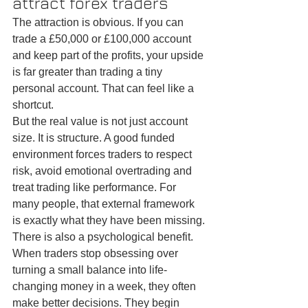
attract forex traders
The attraction is obvious. If you can 
trade a £50,000 or £100,000 account 
and keep part of the profits, your upside 
is far greater than trading a tiny 
personal account. That can feel like a 
shortcut.
But the real value is not just account 
size. It is structure. A good funded 
environment forces traders to respect 
risk, avoid emotional overtrading and 
treat trading like performance. For 
many people, that external framework 
is exactly what they have been missing.
There is also a psychological benefit. 
When traders stop obsessing over 
turning a small balance into life-
changing money in a week, they often 
make better decisions. They begin 