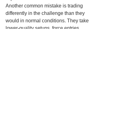
Another common mistake is trading 
differently in the challenge than they 
would in normal conditions. They take 
lower-quality setups, force entries 
outside their plan or hold trades longer 
than their strategy justifies. The 
pressure to pass changes their 
behaviour.
There is also a more subtle mistake: 
choosing a firm based only on social 
media hype. A flashy payout post 
means very little if the rules are unclear 
or the support is poor. Serious traders 
read the conditions, understand the 
model and think long term.
How to decide if a 
funded account is right 