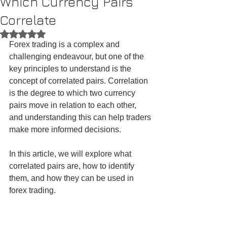
Which Currency Pairs
Correlate
Rated NaN out of 5 stars.
Forex trading is a complex and 
challenging endeavour, but one of the 
key principles to understand is the 
concept of correlated pairs. Correlation 
is the degree to which two currency 
pairs move in relation to each other, 
and understanding this can help traders 
make more informed decisions.
In this article, we will explore what 
correlated pairs are, how to identify 
them, and how they can be used in 
forex trading.