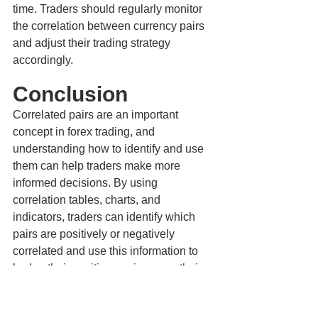
time. Traders should regularly monitor 
the correlation between currency pairs 
and adjust their trading strategy 
accordingly.
Conclusion
Correlated pairs are an important 
concept in forex trading, and 
understanding how to identify and use 
them can help traders make more 
informed decisions. By using 
correlation tables, charts, and 
indicators, traders can identify which 
pairs are positively or negatively 
correlated and use this information to 
hedge their positions or increase their 
exposure to a particular currency. As 
with any trading strategy, it's important 