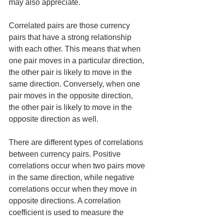
may also appreciate.
Correlated pairs are those currency 
pairs that have a strong relationship 
with each other. This means that when 
one pair moves in a particular direction, 
the other pair is likely to move in the 
same direction. Conversely, when one 
pair moves in the opposite direction, 
the other pair is likely to move in the 
opposite direction as well.
There are different types of correlations 
between currency pairs. Positive 
correlations occur when two pairs move 
in the same direction, while negative 
correlations occur when they move in 
opposite directions. A correlation 
coefficient is used to measure the 