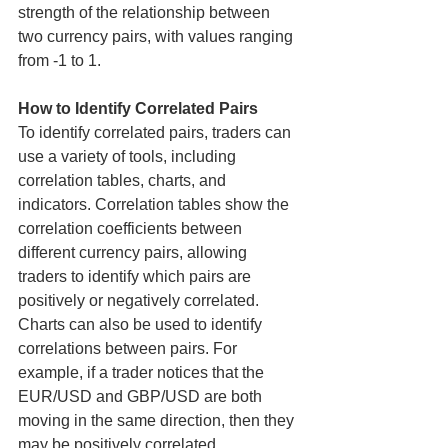
strength of the relationship between 
two currency pairs, with values ranging 
from -1 to 1.
How to Identify Correlated Pairs
To identify correlated pairs, traders can 
use a variety of tools, including 
correlation tables, charts, and 
indicators. Correlation tables show the 
correlation coefficients between 
different currency pairs, allowing 
traders to identify which pairs are 
positively or negatively correlated.
Charts can also be used to identify 
correlations between pairs. For 
example, if a trader notices that the 
EUR/USD and GBP/USD are both 
moving in the same direction, then they 
may be positively correlated. 