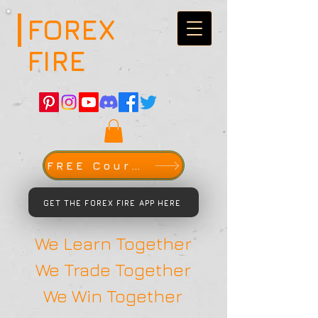
FOREX
FIRE
FREE Course
GET THE FOREX FIRE APP HERE
We Learn Together
We Trade Together
We Win Together