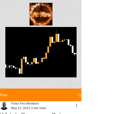
Post
Forex Fire Members
May 12, 2023
3 min read