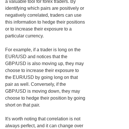
a valuable tool for forex traders. By 
identifying which pairs are positively or 
negatively correlated, traders can use 
this information to hedge their positions 
or to increase their exposure to a 
particular currency.
For example, if a trader is long on the 
EUR/USD and notices that the 
GBP/USD is also moving up, they may 
choose to increase their exposure to 
the EUR/USD by going long on that 
pair as well. Conversely, if the 
GBP/USD is moving down, they may 
choose to hedge their position by going 
short on that pair.
It's worth noting that correlation is not 
always perfect, and it can change over 