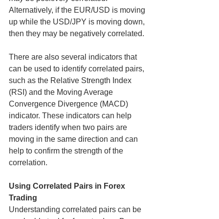
Alternatively, if the EUR/USD is moving 
up while the USD/JPY is moving down, 
then they may be negatively correlated.
There are also several indicators that 
can be used to identify correlated pairs, 
such as the Relative Strength Index 
(RSI) and the Moving Average 
Convergence Divergence (MACD) 
indicator. These indicators can help 
traders identify when two pairs are 
moving in the same direction and can 
help to confirm the strength of the 
correlation.
Using Correlated Pairs in Forex 
Trading
Understanding correlated pairs can be 