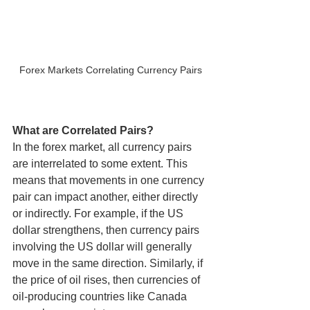
Forex Markets Correlating Currency Pairs
What are Correlated Pairs?
In the forex market, all currency pairs 
are interrelated to some extent. This 
means that movements in one currency 
pair can impact another, either directly 
or indirectly. For example, if the US 
dollar strengthens, then currency pairs 
involving the US dollar will generally 
move in the same direction. Similarly, if 
the price of oil rises, then currencies of 
oil-producing countries like Canada 