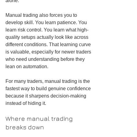
alone.
Manual trading also forces you to 
develop skill. You learn patience. You 
learn risk control. You learn what high-
quality setups actually look like across 
different conditions. That learning curve 
is valuable, especially for newer traders 
who need understanding before they 
lean on automation.
For many traders, manual trading is the 
fastest way to build genuine confidence 
because it sharpens decision-making 
instead of hiding it.
Where manual trading 
breaks down