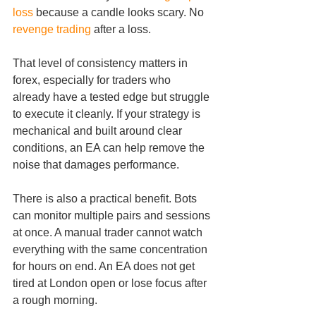
loss
 because a candle looks scary. No 
revenge trading
 after a loss.
That level of consistency matters in 
forex, especially for traders who 
already have a tested edge but struggle 
to execute it cleanly. If your strategy is 
mechanical and built around clear 
conditions, an EA can help remove the 
noise that damages performance.
There is also a practical benefit. Bots 
can monitor multiple pairs and sessions 
at once. A manual trader cannot watch 
everything with the same concentration 
for hours on end. An EA does not get 
tired at London open or lose focus after 
a rough morning.