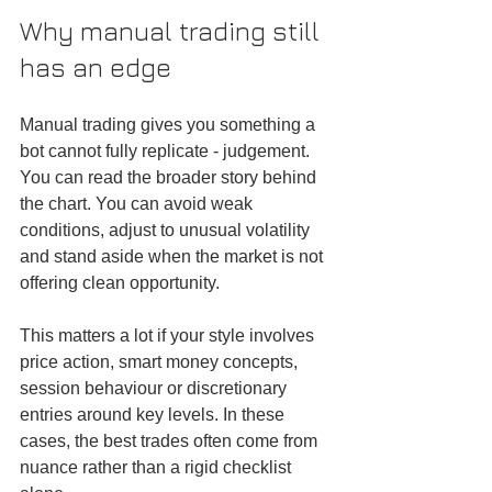
Why manual trading still 
has an edge
Manual trading gives you something a 
bot cannot fully replicate - judgement. 
You can read the broader story behind 
the chart. You can avoid weak 
conditions, adjust to unusual volatility 
and stand aside when the market is not 
offering clean opportunity.
This matters a lot if your style involves 
price action, smart money concepts, 
session behaviour or discretionary 
entries around key levels. In these 
cases, the best trades often come from 
nuance rather than a rigid checklist 