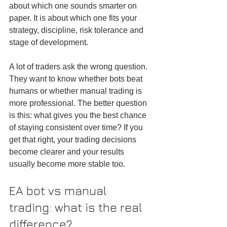
about which one sounds smarter on 
paper. It is about which one fits your 
strategy, discipline, risk tolerance and 
stage of development.
A lot of traders ask the wrong question. 
They want to know whether bots beat 
humans or whether manual trading is 
more professional. The better question 
is this: what gives you the best chance 
of staying consistent over time? If you 
get that right, your trading decisions 
become clearer and your results 
usually become more stable too.
EA bot vs manual 
trading: what is the real 
difference?