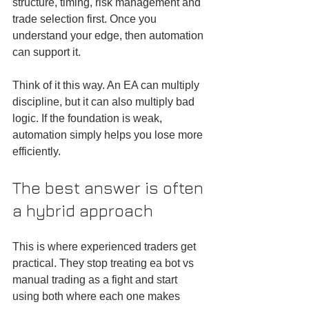
structure, timing, risk management and 
trade selection first. Once you 
understand your edge, then automation 
can support it.
Think of it this way. An EA can multiply 
discipline, but it can also multiply bad 
logic. If the foundation is weak, 
automation simply helps you lose more 
efficiently.
The best answer is often 
a hybrid approach
This is where experienced traders get 
practical. They stop treating ea bot vs 
manual trading as a fight and start 
using both where each one makes 