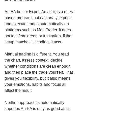
An EA bot, or Expert Advisor, is a rules-
based program that can analyse price 
and execute trades automatically on 
platforms such as MetaTrader. It does 
not feel fear, greed or frustration. If the 
setup matches its coding, it acts.
Manual trading is different. You read 
the chart, assess context, decide 
whether conditions are clean enough 
and then place the trade yourself. That 
gives you flexibility, but it also means 
your emotions, habits and focus all 
affect the result.
Neither approach is automatically 
superior. An EA is only as good as its 