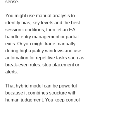
sense.
You might use manual analysis to 
identify bias, key levels and the best 
session conditions, then let an EA 
handle entry management or partial 
exits. Or you might trade manually 
during high-quality windows and use 
automation for repetitive tasks such as 
break-even rules, stop placement or 
alerts.
That hybrid model can be powerful 
because it combines structure with 
human judgement. You keep control 
over the bigger picture while reducing 
emotional errors in execution.
For active day traders, that often 