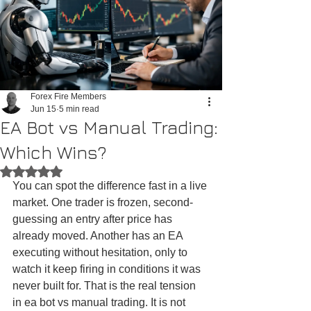
Forex Fire Members
Jun 15
5 min read
EA Bot vs Manual Trading:
Which Wins?
Rated NaN out of 5 stars.
You can spot the difference fast in a live 
market. One trader is frozen, second-
guessing an entry after price has 
already moved. Another has an EA 
executing without hesitation, only to 
watch it keep firing in conditions it was 
never built for. That is the real tension 
in ea bot vs manual trading. It is not 