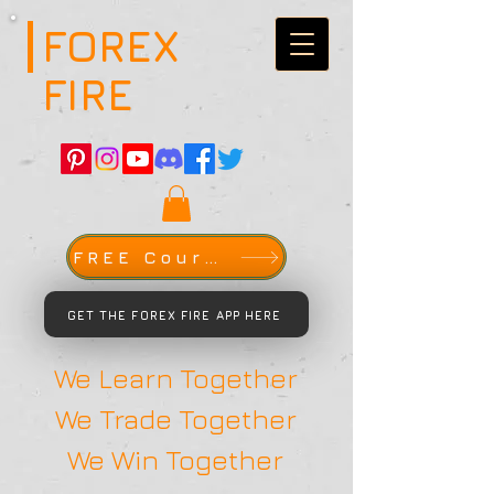
FOREX
FIRE
FREE Course
GET THE FOREX FIRE APP HERE
We Learn Together
We Trade Together
We Win Together