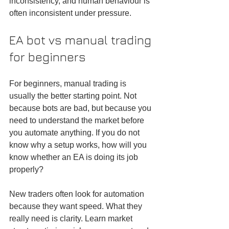
inconsistency, and human behaviour is 
often inconsistent under pressure.
EA bot vs manual trading 
for beginners
For beginners, manual trading is 
usually the better starting point. Not 
because bots are bad, but because you 
need to understand the market before 
you automate anything. If you do not 
know why a setup works, how will you 
know whether an EA is doing its job 
properly?
New traders often look for automation 
because they want speed. What they 
really need is clarity. Learn market 