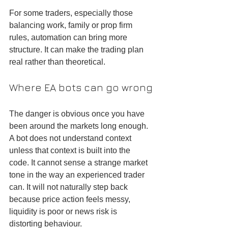
For some traders, especially those 
balancing work, family or prop firm 
rules, automation can bring more 
structure. It can make the trading plan 
real rather than theoretical.
Where EA bots can go wrong
The danger is obvious once you have 
been around the markets long enough. 
A bot does not understand context 
unless that context is built into the 
code. It cannot sense a strange market 
tone in the way an experienced trader 
can. It will not naturally step back 
because price action feels messy, 
liquidity is poor or news risk is 
distorting behaviour.