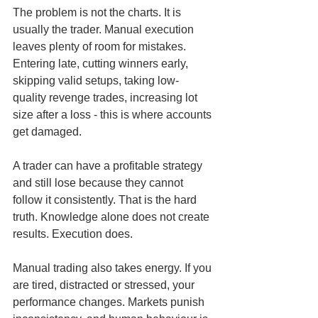
The problem is not the charts. It is 
usually the trader. Manual execution 
leaves plenty of room for mistakes. 
Entering late, cutting winners early, 
skipping valid setups, taking low-
quality revenge trades, increasing lot 
size after a loss - this is where accounts 
get damaged.
A trader can have a profitable strategy 
and still lose because they cannot 
follow it consistently. That is the hard 
truth. Knowledge alone does not create 
results. Execution does.
Manual trading also takes energy. If you 
are tired, distracted or stressed, your 
performance changes. Markets punish 