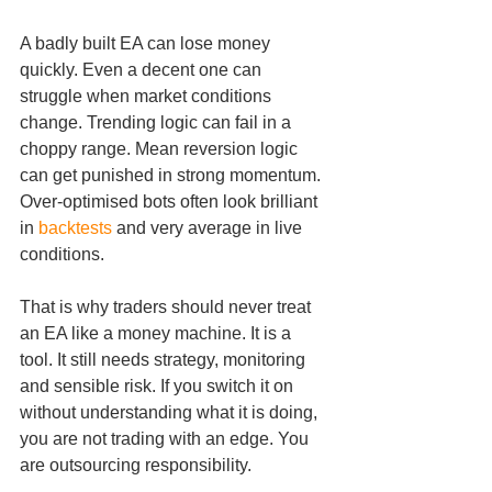
A badly built EA can lose money 
quickly. Even a decent one can 
struggle when market conditions 
change. Trending logic can fail in a 
choppy range. Mean reversion logic 
can get punished in strong momentum. 
Over-optimised bots often look brilliant 
in 
backtests
 and very average in live 
conditions.
That is why traders should never treat 
an EA like a money machine. It is a 
tool. It still needs strategy, monitoring 
and sensible risk. If you switch it on 
without understanding what it is doing, 
you are not trading with an edge. You 
are outsourcing responsibility.