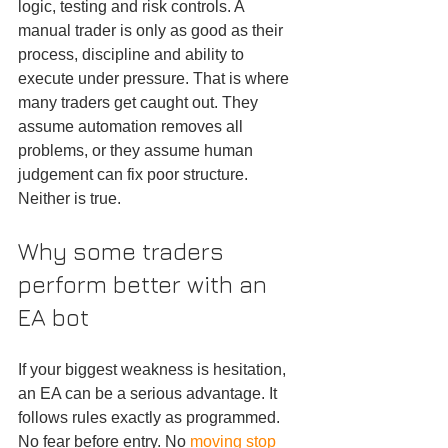
logic, testing and risk controls. A 
manual trader is only as good as their 
process, discipline and ability to 
execute under pressure. That is where 
many traders get caught out. They 
assume automation removes all 
problems, or they assume human 
judgement can fix poor structure. 
Neither is true.
Why some traders 
perform better with an 
EA bot
If your biggest weakness is hesitation, 
an EA can be a serious advantage. It 
follows rules exactly as programmed. 
No fear before entry. No 
moving stop 