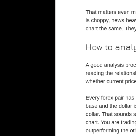
That matters even mo
is choppy, news-heavy
chart the same. They
How to analy
A good analysis proce
reading the relation
whether current price
Every forex pair has
base and the dollar is
dollar. That sounds s
chart. You are tradi
outperforming the ot