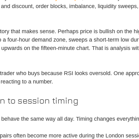
nd discount, order blocks, imbalance, liquidity sweeps,
tory that makes sense. Perhaps price is bullish on the hi
to a four-hour demand zone, sweeps a short-term low du
upwards on the fifteen-minute chart. That is analysis wit
 trader who buys because RSI looks oversold. One appr
 reacting to a number.
n to session timing
t behave the same way all day. Timing changes everythin
airs often become more active during the London sessi