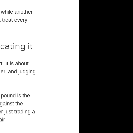
 while another 
 treat every 
cating it
 It is about 
er, and judging 
pound is the 
against the 
r just trading a 
ir 