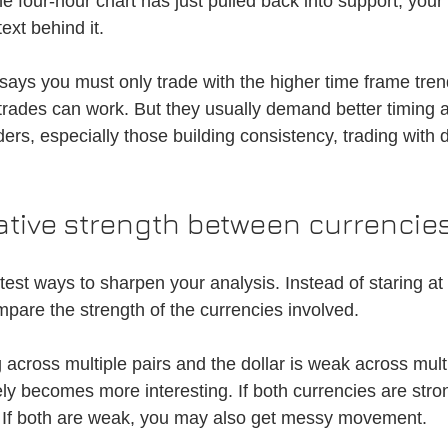
the four-hour chart has just pulled back into support, your
ext behind it.
 says you must only trade with the higher time frame tre
 trades can work. But they usually demand better timing a
ders, especially those building consistency, trading with di
ative strength between currencie
stest ways to sharpen your analysis. Instead of staring at
ompare the strength of the currencies involved.
g across multiple pairs and the dollar is weak across multi
becomes more interesting. If both currencies are strong
 If both are weak, you may also get messy movement.