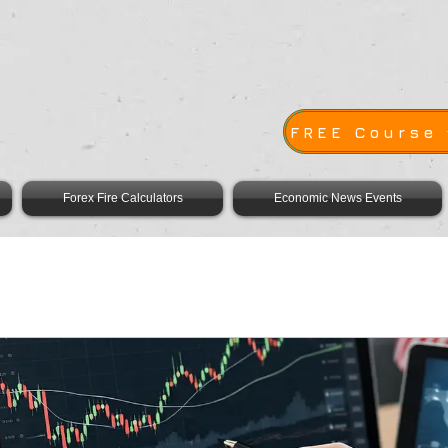
E
FREE Course
Forex Fire Calculators
Economic News Events