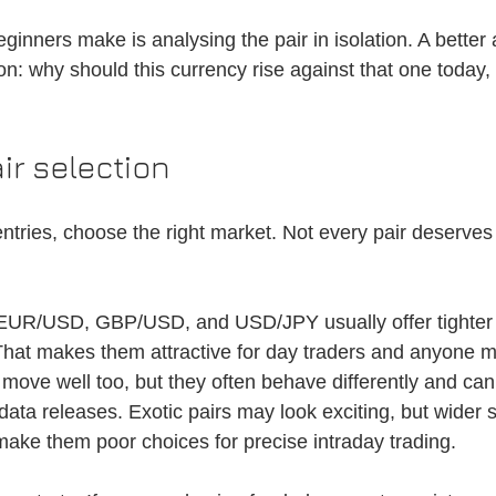
inners make is analysing the pair in isolation. A better 
n: why should this currency rise against that one today, 
air selection
ntries, choose the right market. Not every pair deserves 
 EUR/USD, GBP/USD, and USD/JPY usually offer tighter
hat makes them attractive for day traders and anyone m
n move well too, but they often behave differently and ca
 data releases. Exotic pairs may look exciting, but wider
 make them poor choices for precise intraday trading.