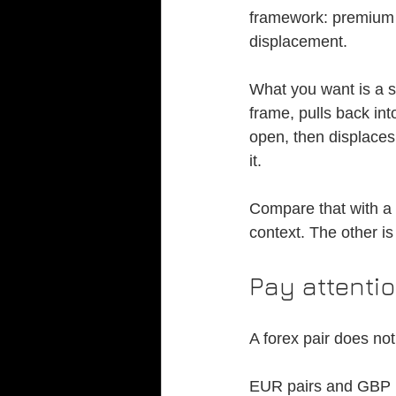
framework: premium a
displacement.
What you want is a s
frame, pulls back in
open, then displaces 
it.
Compare that with a
context. The other is
Pay attentio
A forex pair does no
EUR pairs and GBP p