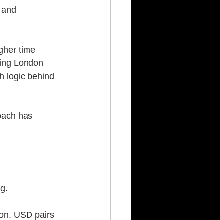
 and 
gher time 
ring London 
h logic behind 
oach has 
g.
on. USD pairs 