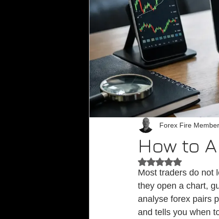
Forex Fire Membe
How to A
Rated NaN out of 5
Most traders do not 
they open a chart, gu
analyse forex pairs p
and tells you when to