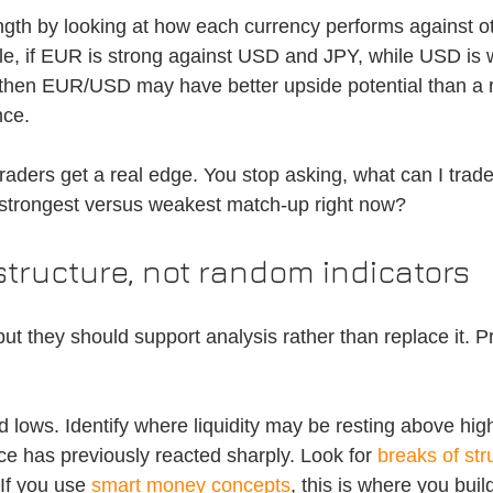
gth by looking at how each currency performs against o
le, if EUR is strong against USD and JPY, while USD is 
hen EUR/USD may have better upside potential than a 
nce.
aders get a real edge. You stop asking, what can I trade,
 strongest versus weakest match-up right now?
tructure, not random indicators
but they should support analysis rather than replace it. Pr
 lows. Identify where liquidity may be resting above hig
ce has previously reacted sharply. Look for 
breaks of str
If you use 
smart money concepts
, this is where you buil