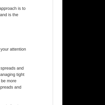
approach is to 
and is the 
your attention 
 spreads and 
anaging tight 
n be more 
 spreads and 