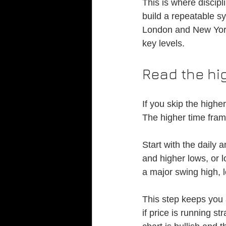
This is where discipl
build a repeatable s
London and New York
key levels.
Read the hig
If you skip the highe
The higher time fram
Start with the daily 
and higher lows, or l
a major swing high,
This step keeps you a
if price is running st