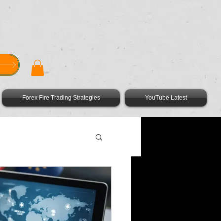
GET THE FOREX FIRE APP HERE
Forex Fire Trading Strategies
YouTube Latest