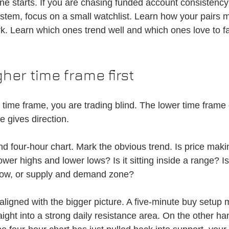
ine starts. If you are chasing funded account consistency 
ystem, focus on a small watchlist. Learn how your pairs 
. Learn which ones trend well and which ones love to f
her time frame first
r time frame, you are trading blind. The lower time frame 
e gives direction.
and four-hour chart. Mark the obvious trend. Is price maki
ower highs and lower lows? Is it sitting inside a range? I
 low, or supply and demand zone?
ligned with the bigger picture. A five-minute buy setup 
raight into a strong daily resistance area. On the other han