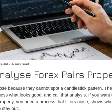
rs
Jul 7
6 min read
nalyse Forex Pairs Prop
 stars.
lose because they cannot spot a candlestick pattern. Th
ess what looks good, and call that analysis. If you want 
roperly, you need a process that filters noise, shows whe
 stay out.