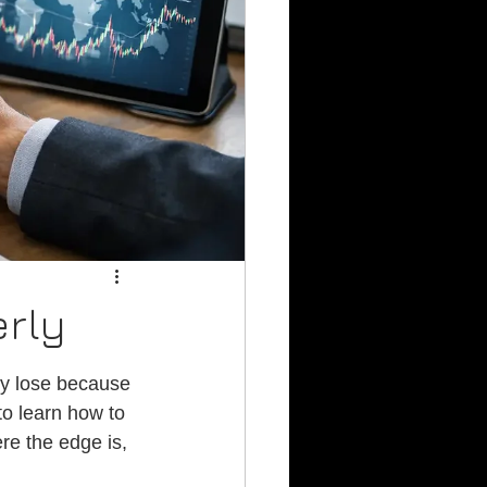
erly
ey lose because 
to learn how to 
re the edge is, 