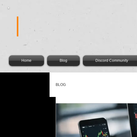
FOREX FIR
Home
Blog
Discord Community
BLOG