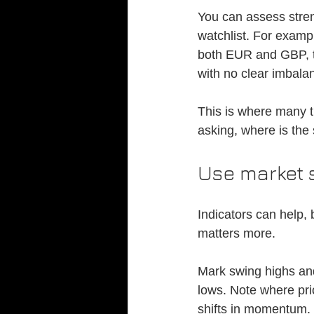
You can assess stren
watchlist. For examp
both EUR and GBP, t
with no clear imbala
This is where many tr
asking, where is the
Use market s
Indicators can help, 
matters more.
Mark swing highs and
lows. Note where pri
shifts in momentum. 