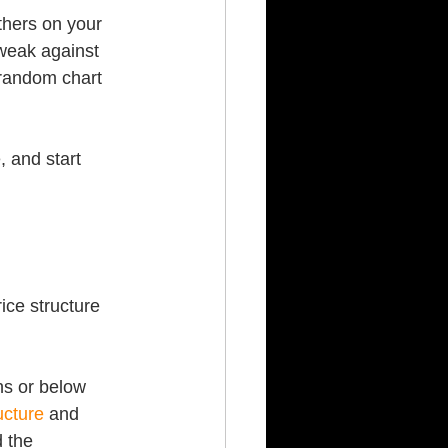
thers on your 
weak against 
random chart 
 and start 
ice structure 
hs or below 
ucture
 and 
d the 