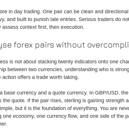
re in day trading. One pair can be clean and directional
, and built to punish late entries. Serious traders do not
 assess context first, then execution.
se forex pairs without overcompli
ss is not about stacking twenty indicators onto one chart.
ship between two currencies, understanding who is strong
 action offers a trade worth taking.
 a base currency and a quote currency. In GBP/USD, the 
 the quote. If the pair rises, sterling is gaining strength 
imple, but it is the foundation of everything. You are neve
ng one economy, one currency flow, and one side of the pa
her.