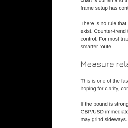
chart is bullish and 
frame setup has cont
There is no rule that
exist. Counter-trend
control. For most tra
smarter route.
Measure rel
This is one of the fa
hoping for clarity, c
If the pound is stron
GBP/USD immediately 
may grind sideways.