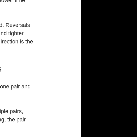
 lower time 
nd. Reversals 
nd tighter 
rection is the 
s
 one pair and 
ple pairs, 
, the pair 