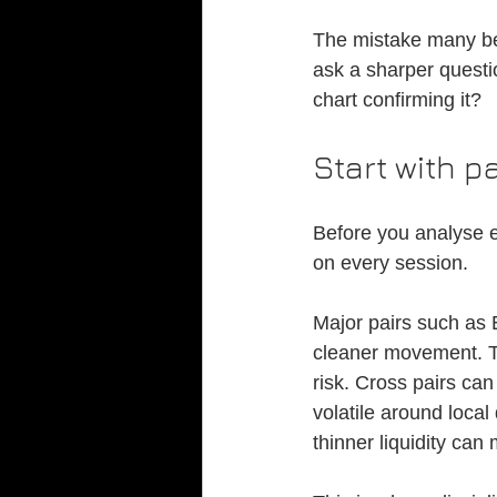
The mistake many beg
ask a sharper questio
chart confirming it?
Start with p
Before you analyse e
on every session.
Major pairs such as
cleaner movement. T
risk. Cross pairs ca
volatile around local
thinner liquidity can