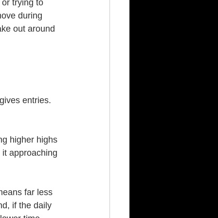
or trying to 
move during 
ake out around 
gives entries. 
ng higher highs 
s it approaching 
means far less 
d, if the daily 