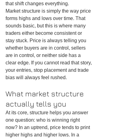
that shift changes everything.
Market structure is simply the way price 
forms highs and lows over time. That 
sounds basic, but this is where many 
traders either become consistent or 
stay stuck. Price is always telling you 
whether buyers are in control, sellers 
are in control, or neither side has a 
clear edge. If you cannot read that story, 
your entries, stop placement and trade 
bias will always feel rushed.
What market structure 
actually tells you
At its core, structure helps you answer 
one question: who is winning right 
now? In an uptrend, price tends to print 
higher highs and higher lows. In a 