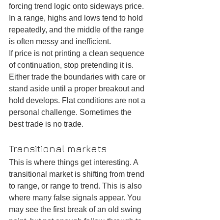
forcing trend logic onto sideways price. 
In a range, highs and lows tend to hold 
repeatedly, and the middle of the range 
is often messy and inefficient.
If price is not printing a clean sequence 
of continuation, stop pretending it is. 
Either trade the boundaries with care or 
stand aside until a proper breakout and 
hold develops. Flat conditions are not a 
personal challenge. Sometimes the 
best trade is no trade.
Transitional markets
This is where things get interesting. A 
transitional market is shifting from trend 
to range, or range to trend. This is also 
where many false signals appear. You 
may see the first break of an old swing 