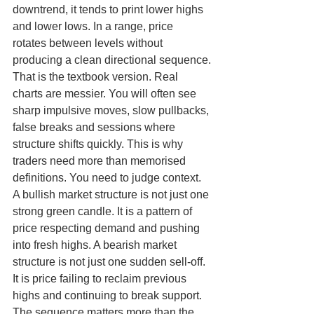
downtrend, it tends to print lower highs 
and lower lows. In a range, price 
rotates between levels without 
producing a clean directional sequence.
That is the textbook version. Real 
charts are messier. You will often see 
sharp impulsive moves, slow pullbacks, 
false breaks and sessions where 
structure shifts quickly. This is why 
traders need more than memorised 
definitions. You need to judge context.
A bullish market structure is not just one 
strong green candle. It is a pattern of 
price respecting demand and pushing 
into fresh highs. A bearish market 
structure is not just one sudden sell-off. 
It is price failing to reclaim previous 
highs and continuing to break support. 
The sequence matters more than the 