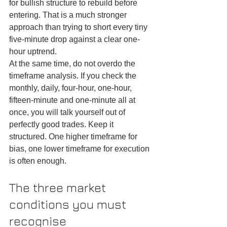
for bullish structure to rebuild before 
entering. That is a much stronger 
approach than trying to short every tiny 
five-minute drop against a clear one-
hour uptrend.
At the same time, do not overdo the 
timeframe analysis. If you check the 
monthly, daily, four-hour, one-hour, 
fifteen-minute and one-minute all at 
once, you will talk yourself out of 
perfectly good trades. Keep it 
structured. One higher timeframe for 
bias, one lower timeframe for execution 
is often enough.
The three market 
conditions you must 
recognise