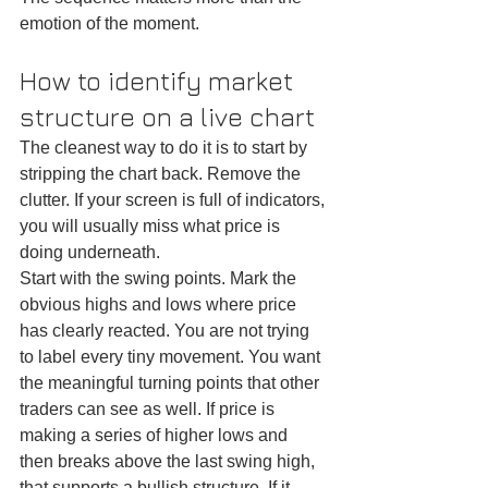
emotion of the moment.
How to identify market 
structure on a live chart
The cleanest way to do it is to start by 
stripping the chart back. Remove the 
clutter. If your screen is full of indicators, 
you will usually miss what price is 
doing underneath.
Start with the swing points. Mark the 
obvious highs and lows where price 
has clearly reacted. You are not trying 
to label every tiny movement. You want 
the meaningful turning points that other 
traders can see as well. If price is 
making a series of higher lows and 
then breaks above the last swing high, 
that supports a bullish structure. If it 