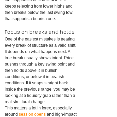
keeps rejecting from lower highs and 
then breaks below the last swing low, 
that supports a bearish one.
Focus on breaks and holds
One of the easiest mistakes is treating 
every break of structure as a valid shift. 
It depends on what happens next. A 
true break usually shows intent. Price 
pushes through a key swing point and 
then holds above it in bullish 
conditions, or below it in bearish 
conditions. If it snaps straight back 
inside the previous range, you may be 
looking at a liquidity grab rather than a 
real structural change.
This matters a lot in forex, especially 
around 
session opens
 and high-impact 