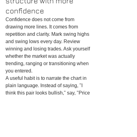
structure with more 
confidence
Confidence does not come from 
drawing more lines. It comes from 
repetition and clarity. Mark swing highs 
and swing lows every day. Review 
winning and losing trades. Ask yourself 
whether the market was actually 
trending, ranging or transitioning when 
you entered.
A useful habit is to narrate the chart in 
plain language. Instead of saying, "I 
think this pair looks bullish," say, "Price 
broke the previous swing high, held 
above it, and the pullback failed to 
make a lower low." That language 
forces precision. Precision improves 
execution.
You also need to accept that structure 