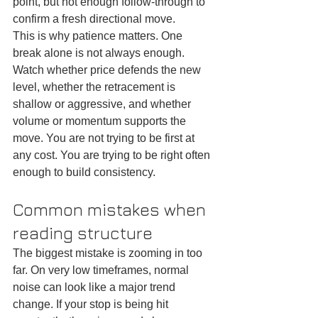
point, but not enough follow-through to 
confirm a fresh directional move.
This is why patience matters. One 
break alone is not always enough. 
Watch whether price defends the new 
level, whether the retracement is 
shallow or aggressive, and whether 
volume or momentum supports the 
move. You are not trying to be first at 
any cost. You are trying to be right often 
enough to build consistency.
Common mistakes when 
reading structure
The biggest mistake is zooming in too 
far. On very low timeframes, normal 
noise can look like a major trend 
change. If your stop is being hit 