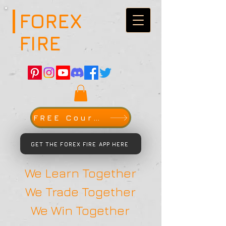
FOREX
FIRE
FREE Course
GET THE FOREX FIRE APP HERE
We Learn Together
We Trade Together
We Win Together