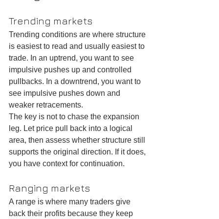
Trending markets
Trending conditions are where structure 
is easiest to read and usually easiest to 
trade. In an uptrend, you want to see 
impulsive pushes up and controlled 
pullbacks. In a downtrend, you want to 
see impulsive pushes down and 
weaker retracements.
The key is not to chase the expansion 
leg. Let price pull back into a logical 
area, then assess whether structure still 
supports the original direction. If it does, 
you have context for continuation.
Ranging markets
A range is where many traders give 
back their profits because they keep 