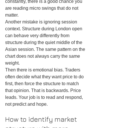
constantly, there is a good chance you 
are reading micro swings that do not 
matter.
Another mistake is ignoring session 
context. Structure during London open 
can behave very differently from 
structure during the quiet middle of the 
Asian session. The same pattern on the 
chart does not always carry the same 
weight.
Then there is emotional bias. Traders 
often decide what they want price to do 
first, then force the structure to match 
that opinion. That is backwards. Price 
leads. Your job is to read and respond, 
not predict and hope.
How to identify market 