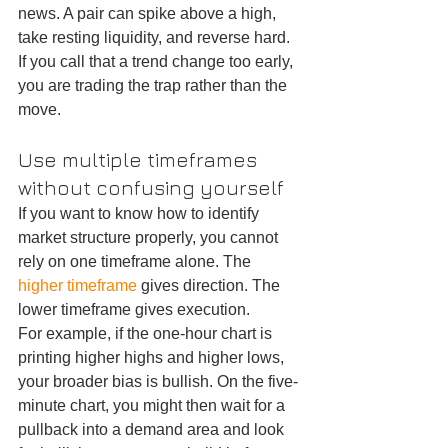
news. A pair can spike above a high, 
take resting liquidity, and reverse hard. 
If you call that a trend change too early, 
you are trading the trap rather than the 
move.
Use multiple timeframes 
without confusing yourself
If you want to know how to identify 
market structure properly, you cannot 
rely on one timeframe alone. The 
higher timeframe
 gives direction. The 
lower timeframe gives execution.
For example, if the one-hour chart is 
printing higher highs and higher lows, 
your broader bias is bullish. On the five-
minute chart, you might then wait for a 
pullback into a demand area and look 