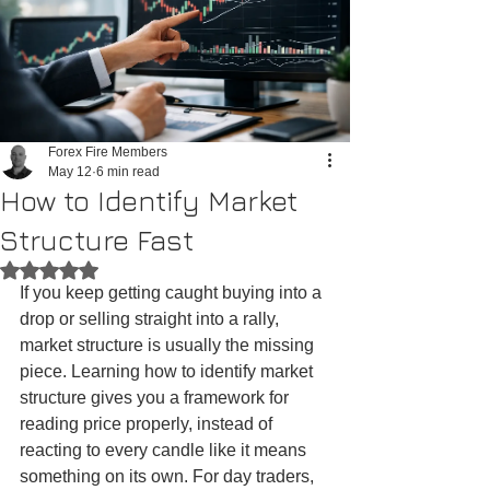
Forex Fire Members
May 12
6 min read
How to Identify Market
Structure Fast
Rated NaN out of 5 stars.
If you keep getting caught buying into a 
drop or selling straight into a rally, 
market structure is usually the missing 
piece. Learning how to identify market 
structure gives you a framework for 
reading price properly, instead of 
reacting to every candle like it means 
something on its own. For day traders, 