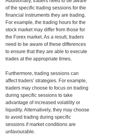
Additionally, traders need to be aware 
of the specific trading sessions for the 
financial instruments they are trading. 
For example, the trading hours for the 
stock market may differ from those for 
the Forex market. As a result, traders 
need to be aware of these differences 
to ensure that they are able to execute 
trades at the appropriate times.
Furthermore, trading sessions can 
affect traders' strategies. For example, 
traders may choose to focus on trading 
during specific sessions to take 
advantage of increased volatility or 
liquidity. Alternatively, they may choose 
to avoid trading during specific 
sessions if market conditions are 
unfavourable.