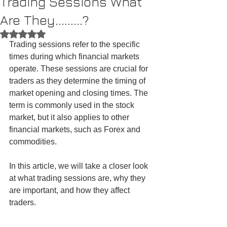
Trading Sessions What
Are They.........?
Rated NaN out of 5 stars.
Trading sessions refer to the specific 
times during which financial markets 
operate. These sessions are crucial for 
traders as they determine the timing of 
market opening and closing times. The 
term is commonly used in the stock 
market, but it also applies to other 
financial markets, such as Forex and 
commodities.
In this article, we will take a closer look 
at what trading sessions are, why they 
are important, and how they affect 
traders.