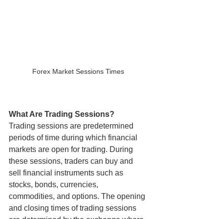
Forex Market Sessions Times
What Are Trading Sessions?
Trading sessions are predetermined 
periods of time during which financial 
markets are open for trading. During 
these sessions, traders can buy and 
sell financial instruments such as 
stocks, bonds, currencies, 
commodities, and options. The opening 
and closing times of trading sessions 