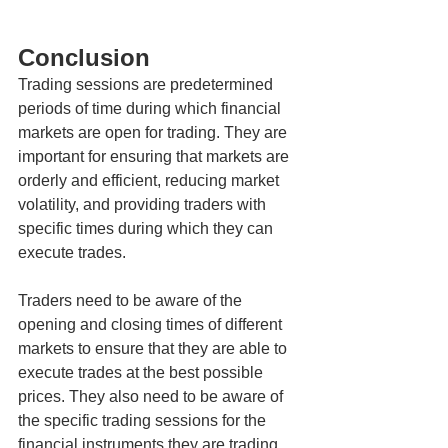
Conclusion
Trading sessions are predetermined 
periods of time during which financial 
markets are open for trading. They are 
important for ensuring that markets are 
orderly and efficient, reducing market 
volatility, and providing traders with 
specific times during which they can 
execute trades.
Traders need to be aware of the 
opening and closing times of different 
markets to ensure that they are able to 
execute trades at the best possible 
prices. They also need to be aware of 
the specific trading sessions for the 
financial instruments they are trading 