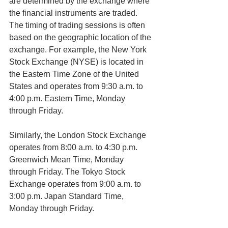
are determined by the exchange where 
the financial instruments are traded.
The timing of trading sessions is often 
based on the geographic location of the 
exchange. For example, the New York 
Stock Exchange (NYSE) is located in 
the Eastern Time Zone of the United 
States and operates from 9:30 a.m. to 
4:00 p.m. Eastern Time, Monday 
through Friday.
Similarly, the London Stock Exchange 
operates from 8:00 a.m. to 4:30 p.m. 
Greenwich Mean Time, Monday 
through Friday. The Tokyo Stock 
Exchange operates from 9:00 a.m. to 
3:00 p.m. Japan Standard Time, 
Monday through Friday.