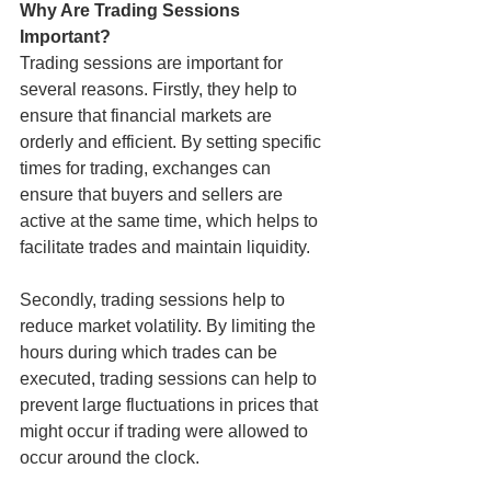
Why Are Trading Sessions 
Important?
Trading sessions are important for 
several reasons. Firstly, they help to 
ensure that financial markets are 
orderly and efficient. By setting specific 
times for trading, exchanges can 
ensure that buyers and sellers are 
active at the same time, which helps to 
facilitate trades and maintain liquidity.
Secondly, trading sessions help to 
reduce market volatility. By limiting the 
hours during which trades can be 
executed, trading sessions can help to 
prevent large fluctuations in prices that 
might occur if trading were allowed to 
occur around the clock.