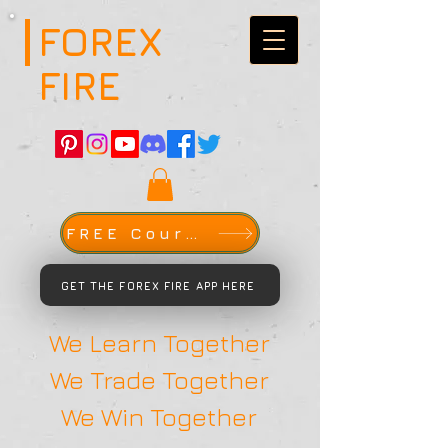
FOREX
FIRE
FREE Course
GET THE FOREX FIRE APP HERE
We Learn Together
We Trade Together
We Win Together