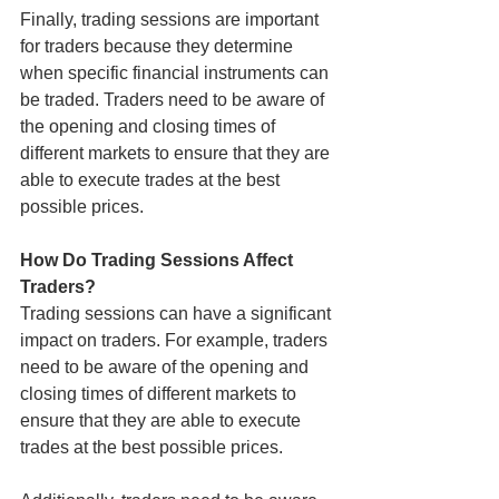
Finally, trading sessions are important 
for traders because they determine 
when specific financial instruments can 
be traded. Traders need to be aware of 
the opening and closing times of 
different markets to ensure that they are 
able to execute trades at the best 
possible prices.
How Do Trading Sessions Affect 
Traders?
Trading sessions can have a significant 
impact on traders. For example, traders 
need to be aware of the opening and 
closing times of different markets to 
ensure that they are able to execute 
trades at the best possible prices.