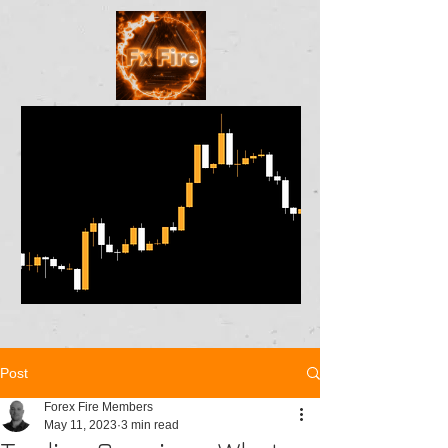
Post
Forex Fire Members
May 11, 2023
3 min read