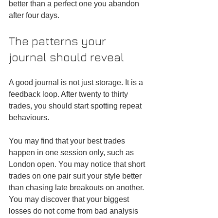
better than a perfect one you abandon 
after four days.
The patterns your 
journal should reveal
A good journal is not just storage. It is a 
feedback loop. After twenty to thirty 
trades, you should start spotting repeat 
behaviours.
You may find that your best trades 
happen in one session only, such as 
London open. You may notice that short 
trades on one pair suit your style better 
than chasing late breakouts on another. 
You may discover that your biggest 
losses do not come from bad analysis 