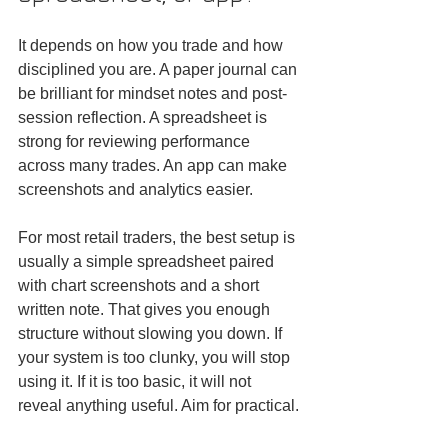
It depends on how you trade and how 
disciplined you are. A paper journal can 
be brilliant for mindset notes and post-
session reflection. A spreadsheet is 
strong for reviewing performance 
across many trades. An app can make 
screenshots and analytics easier.
For most retail traders, the best setup is 
usually a simple spreadsheet paired 
with chart screenshots and a short 
written note. That gives you enough 
structure without slowing you down. If 
your system is too clunky, you will stop 
using it. If it is too basic, it will not 
reveal anything useful. Aim for practical.