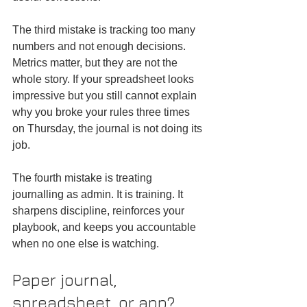
The third mistake is tracking too many 
numbers and not enough decisions. 
Metrics matter, but they are not the 
whole story. If your spreadsheet looks 
impressive but you still cannot explain 
why you broke your rules three times 
on Thursday, the journal is not doing its 
job.
The fourth mistake is treating 
journalling as admin. It is training. It 
sharpens discipline, reinforces your 
playbook, and keeps you accountable 
when no one else is watching.
Paper journal, 
spreadsheet, or app?