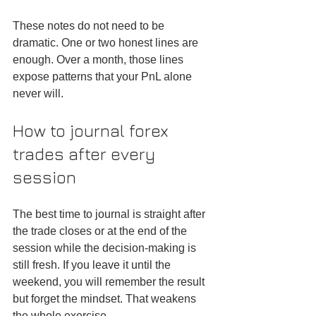
These notes do not need to be 
dramatic. One or two honest lines are 
enough. Over a month, those lines 
expose patterns that your PnL alone 
never will.
How to journal forex 
trades after every 
session
The best time to journal is straight after 
the trade closes or at the end of the 
session while the decision-making is 
still fresh. If you leave it until the 
weekend, you will remember the result 
but forget the mindset. That weakens 
the whole exercise.