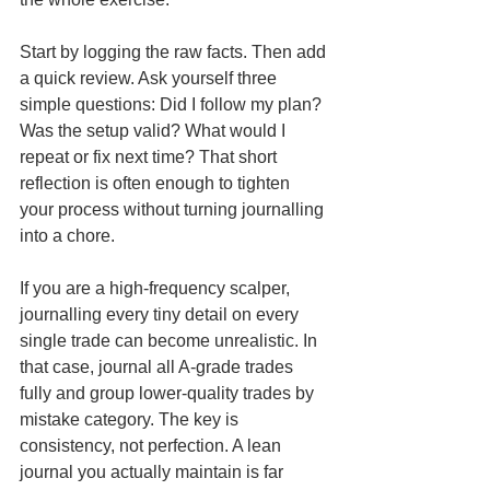
Start by logging the raw facts. Then add 
a quick review. Ask yourself three 
simple questions: Did I follow my plan? 
Was the setup valid? What would I 
repeat or fix next time? That short 
reflection is often enough to tighten 
your process without turning journalling 
into a chore.
If you are a high-frequency scalper, 
journalling every tiny detail on every 
single trade can become unrealistic. In 
that case, journal all A-grade trades 
fully and group lower-quality trades by 
mistake category. The key is 
consistency, not perfection. A lean 
journal you actually maintain is far 