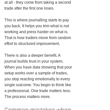
at all - they come from taking a second 
trade after the first one loses.
This is where journalling starts to pay 
you back. It helps you trim what is not 
working and press harder on what is. 
That is how traders move from random 
effort to structured improvement.
There is also a deeper benefit. A 
journal builds trust in your system. 
When you have data showing that your 
setup works over a sample of trades, 
you stop reacting emotionally to every 
single outcome. You begin to think like 
a professional. One trade matters less. 
The process matters more.
Common mistakes when 