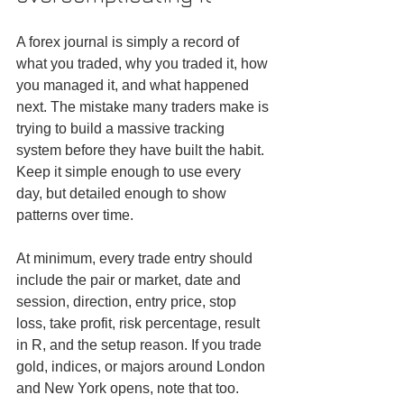
A forex journal is simply a record of 
what you traded, why you traded it, how 
you managed it, and what happened 
next. The mistake many traders make is 
trying to build a massive tracking 
system before they have built the habit. 
Keep it simple enough to use every 
day, but detailed enough to show 
patterns over time.
At minimum, every trade entry should 
include the pair or market, date and 
session, direction, entry price, stop 
loss, take profit, risk percentage, result 
in R, and the setup reason. If you trade 
gold, indices, or majors around London 
and New York opens, note that too. 