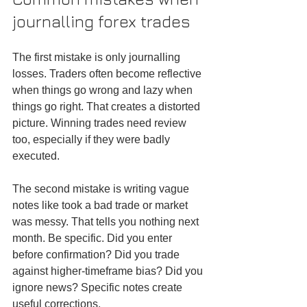
journalling forex trades
The first mistake is only journalling 
losses. Traders often become reflective 
when things go wrong and lazy when 
things go right. That creates a distorted 
picture. Winning trades need review 
too, especially if they were badly 
executed.
The second mistake is writing vague 
notes like took a bad trade or market 
was messy. That tells you nothing next 
month. Be specific. Did you enter 
before confirmation? Did you trade 
against higher-timeframe bias? Did you 
ignore news? Specific notes create 
useful corrections.