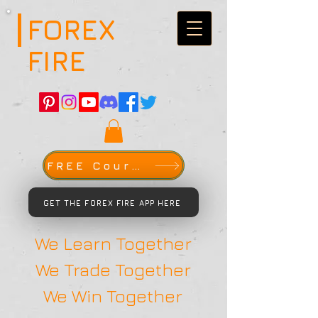
FOREX
FIRE
FREE Course
GET THE FOREX FIRE APP HERE
We Learn Together
We Trade Together
We Win Together