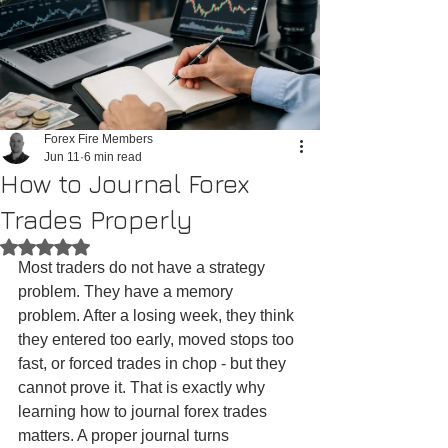
Forex Fire Members
Jun 11
6 min read
How to Journal Forex
Trades Properly
Rated NaN out of 5 stars.
Most traders do not have a strategy 
problem. They have a memory 
problem. After a losing week, they think 
they entered too early, moved stops too 
fast, or forced trades in chop - but they 
cannot prove it. That is exactly why 
learning how to journal forex trades 
matters. A proper journal turns 