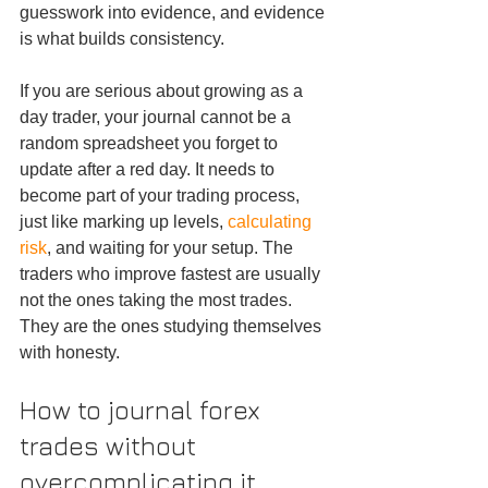
guesswork into evidence, and evidence 
is what builds consistency.
If you are serious about growing as a 
day trader, your journal cannot be a 
random spreadsheet you forget to 
update after a red day. It needs to 
become part of your trading process, 
just like marking up levels, 
calculating 
risk
, and waiting for your setup. The 
traders who improve fastest are usually 
not the ones taking the most trades. 
They are the ones studying themselves 
with honesty.
How to journal forex 
trades without 
overcomplicating it