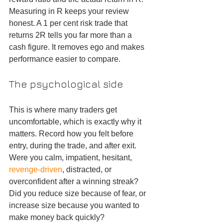
Measuring in R keeps your review 
honest. A 1 per cent risk trade that 
returns 2R tells you far more than a 
cash figure. It removes ego and makes 
performance easier to compare.
The psychological side
This is where many traders get 
uncomfortable, which is exactly why it 
matters. Record how you felt before 
entry, during the trade, and after exit. 
Were you calm, impatient, hesitant, 
revenge-driven
, distracted, or 
overconfident after a winning streak? 
Did you reduce size because of fear, or 
increase size because you wanted to 
make money back quickly?