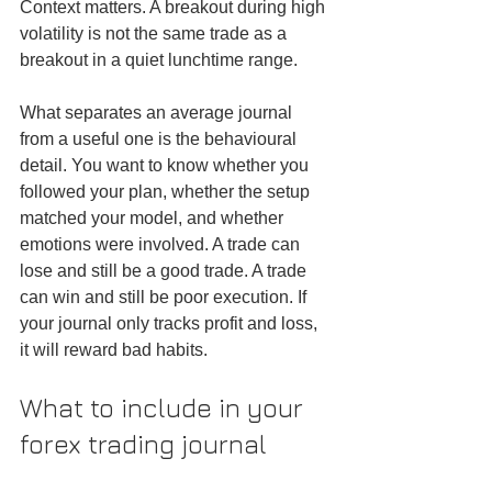
Context matters. A breakout during high 
volatility is not the same trade as a 
breakout in a quiet lunchtime range.
What separates an average journal 
from a useful one is the behavioural 
detail. You want to know whether you 
followed your plan, whether the setup 
matched your model, and whether 
emotions were involved. A trade can 
lose and still be a good trade. A trade 
can win and still be poor execution. If 
your journal only tracks profit and loss, 
it will reward bad habits.
What to include in your 
forex trading journal