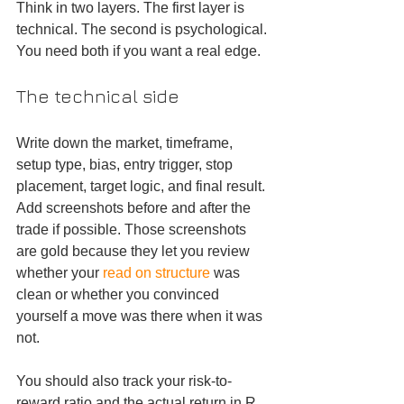
Think in two layers. The first layer is 
technical. The second is psychological. 
You need both if you want a real edge.
The technical side
Write down the market, timeframe, 
setup type, bias, entry trigger, stop 
placement, target logic, and final result. 
Add screenshots before and after the 
trade if possible. Those screenshots 
are gold because they let you review 
whether your 
read on structure
 was 
clean or whether you convinced 
yourself a move was there when it was 
not.
You should also track your risk-to-
reward ratio and the actual return in R. 