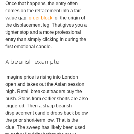
Once that happens, the entry often 
comes on the retracement into a fair 
value gap, 
order block
, or the origin of 
the displacement leg. That gives you a 
tighter stop and a more professional 
entry than simply clicking in during the 
first emotional candle.
A bearish example
Imagine price is rising into London 
open and takes out the Asian session 
high. Retail breakout traders buy the 
push. Stops from earlier shorts are also 
triggered. Then a sharp bearish 
displacement candle drops back below 
the prior short-term low. That is the 
clue. The sweep has likely been used 