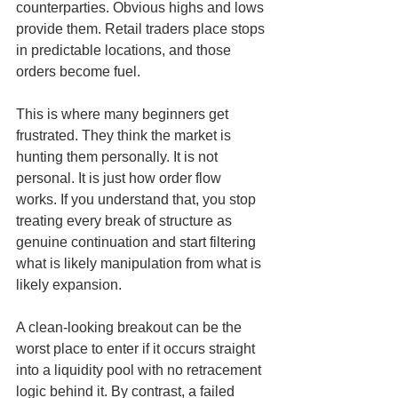
counterparties. Obvious highs and lows 
provide them. Retail traders place stops 
in predictable locations, and those 
orders become fuel.
This is where many beginners get 
frustrated. They think the market is 
hunting them personally. It is not 
personal. It is just how order flow 
works. If you understand that, you stop 
treating every break of structure as 
genuine continuation and start filtering 
what is likely manipulation from what is 
likely expansion.
A clean-looking breakout can be the 
worst place to enter if it occurs straight 
into a liquidity pool with no retracement 
logic behind it. By contrast, a failed 