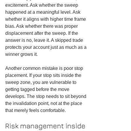
excitement. Ask whether the sweep 
happened at a meaningful level. Ask 
whether it aligns with higher time frame 
bias. Ask whether there was proper 
displacement after the sweep. If the 
answer is no, leave it. A skipped trade 
protects your account just as much as a 
winner grows it.
Another common mistake is poor stop 
placement. If your stop sits inside the 
sweep zone, you are vulnerable to 
getting tagged before the move 
develops. The stop needs to sit beyond 
the invalidation point, not at the place 
that merely feels comfortable.
Risk management inside 