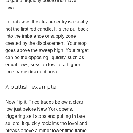
to gather liquidity before the move 
lower.
In that case, the cleaner entry is usually 
not the first red candle. It is the pullback 
into the imbalance or supply zone 
created by the displacement. Your stop 
goes above the sweep high. Your target 
can be the opposing liquidity, such as 
equal lows, session low, or a higher 
time frame discount area.
A bullish example
Now flip it. Price trades below a clear 
low just before New York opens, 
triggering sell stops and pulling in late 
sellers. It quickly reclaims the level and 
breaks above a minor lower time frame 