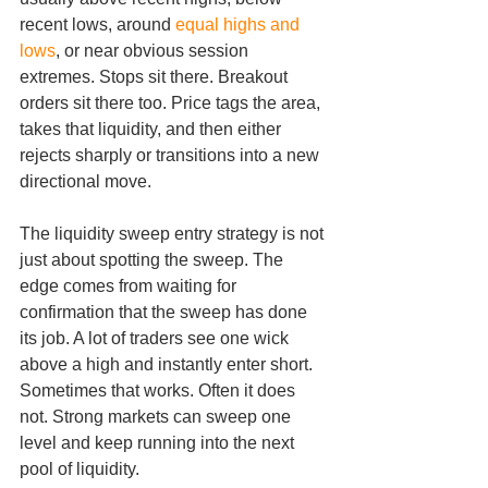
recent lows, around 
equal highs and 
lows
, or near obvious session 
extremes. Stops sit there. Breakout 
orders sit there too. Price tags the area, 
takes that liquidity, and then either 
rejects sharply or transitions into a new 
directional move.
The liquidity sweep entry strategy is not 
just about spotting the sweep. The 
edge comes from waiting for 
confirmation that the sweep has done 
its job. A lot of traders see one wick 
above a high and instantly enter short. 
Sometimes that works. Often it does 
not. Strong markets can sweep one 
level and keep running into the next 
pool of liquidity.