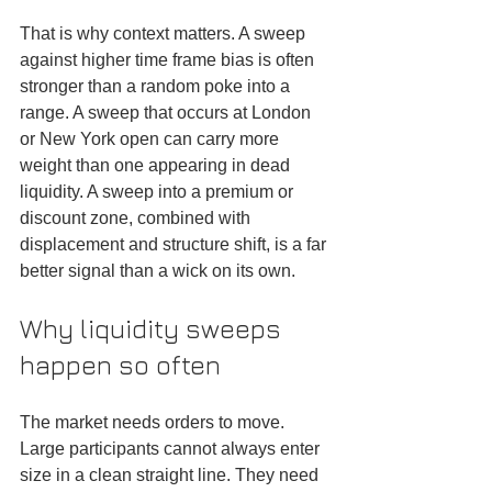
That is why context matters. A sweep 
against higher time frame bias is often 
stronger than a random poke into a 
range. A sweep that occurs at London 
or New York open can carry more 
weight than one appearing in dead 
liquidity. A sweep into a premium or 
discount zone, combined with 
displacement and structure shift, is a far 
better signal than a wick on its own.
Why liquidity sweeps 
happen so often
The market needs orders to move. 
Large participants cannot always enter 
size in a clean straight line. They need 