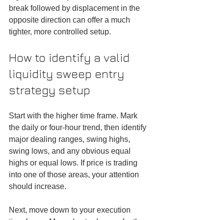
break followed by displacement in the 
opposite direction can offer a much 
tighter, more controlled setup.
How to identify a valid 
liquidity sweep entry 
strategy setup
Start with the higher time frame. Mark 
the daily or four-hour trend, then identify 
major dealing ranges, swing highs, 
swing lows, and any obvious equal 
highs or equal lows. If price is trading 
into one of those areas, your attention 
should increase.
Next, move down to your execution 