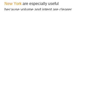
New York
 are especially useful 
because volume and intent are clearer. 
Gold, major forex pairs, and indices 
also tend to respect these concepts 
well because they attract enough 
participation to produce cleaner 
sweeps.
It can work in ranging markets and 
trending markets, but the trade logic 
changes. In ranges, sweeps often 
target one side of the range before 
reversing to the other. In trends, sweeps 
are often used to engineer better 
continuation entries after a pullback. If 
you miss that distinction, you may fade 
a strong trend when you should be 
joining it.