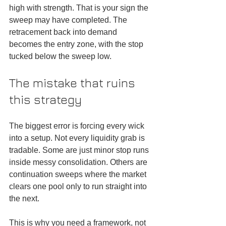
high with strength. That is your sign the 
sweep may have completed. The 
retracement back into demand 
becomes the entry zone, with the stop 
tucked below the sweep low.
The mistake that ruins 
this strategy
The biggest error is forcing every wick 
into a setup. Not every liquidity grab is 
tradable. Some are just minor stop runs 
inside messy consolidation. Others are 
continuation sweeps where the market 
clears one pool only to run straight into 
the next.
This is why you need a framework, not 