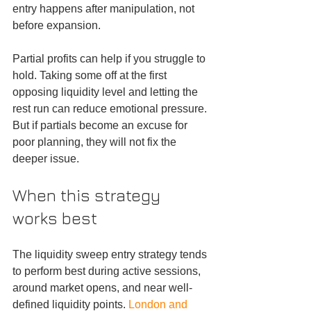
entry happens after manipulation, not 
before expansion.
Partial profits can help if you struggle to 
hold. Taking some off at the first 
opposing liquidity level and letting the 
rest run can reduce emotional pressure. 
But if partials become an excuse for 
poor planning, they will not fix the 
deeper issue.
When this strategy 
works best
The liquidity sweep entry strategy tends 
to perform best during active sessions, 
around market opens, and near well-
defined liquidity points. 
London and 