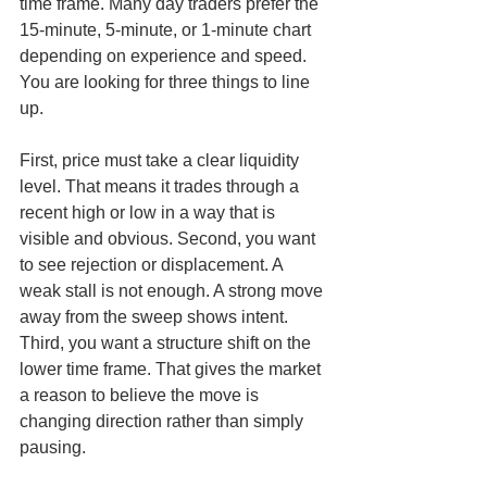
time frame. Many day traders prefer the 
15-minute, 5-minute, or 1-minute chart 
depending on experience and speed. 
You are looking for three things to line 
up.
First, price must take a clear liquidity 
level. That means it trades through a 
recent high or low in a way that is 
visible and obvious. Second, you want 
to see rejection or displacement. A 
weak stall is not enough. A strong move 
away from the sweep shows intent. 
Third, you want a structure shift on the 
lower time frame. That gives the market 
a reason to believe the move is 
changing direction rather than simply 
pausing.