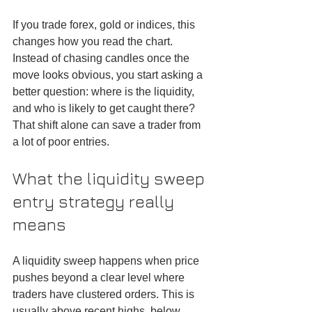
If you trade forex, gold or indices, this 
changes how you read the chart. 
Instead of chasing candles once the 
move looks obvious, you start asking a 
better question: where is the liquidity, 
and who is likely to get caught there? 
That shift alone can save a trader from 
a lot of poor entries.
What the liquidity sweep 
entry strategy really 
means
A liquidity sweep happens when price 
pushes beyond a clear level where 
traders have clustered orders. This is 
usually above recent highs, below 