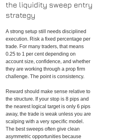
the liquidity sweep entry 
strategy
A strong setup still needs disciplined 
execution. Risk a fixed percentage per 
trade. For many traders, that means 
0.25 to 1 per cent depending on 
account size, confidence, and whether 
they are working through a prop firm 
challenge. The point is consistency.
Reward should make sense relative to 
the structure. If your stop is 8 pips and 
the nearest logical target is only 6 pips 
away, the trade is weak unless you are 
scalping with a very specific model. 
The best sweeps often give clean 
asymmetric opportunities because 