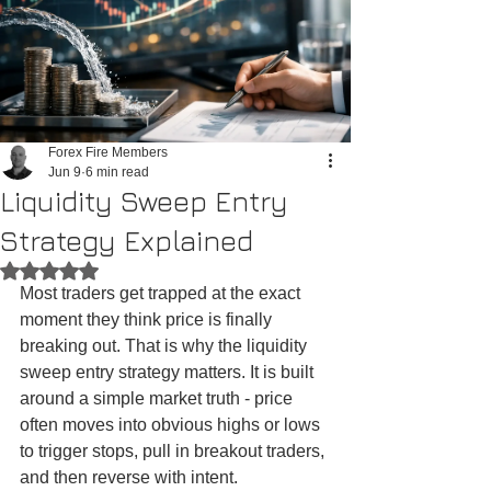
Forex Fire Members
Jun 9
6 min read
Liquidity Sweep Entry
Strategy Explained
Rated NaN out of 5 stars.
Most traders get trapped at the exact 
moment they think price is finally 
breaking out. That is why the liquidity 
sweep entry strategy matters. It is built 
around a simple market truth - price 
often moves into obvious highs or lows 
to trigger stops, pull in breakout traders, 
and then reverse with intent.