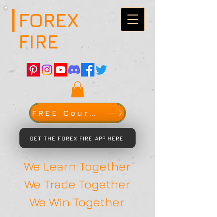
FOREX
FIRE
FREE Course
GET THE FOREX FIRE APP HERE
We Learn Together
We Trade Together
We Win Together