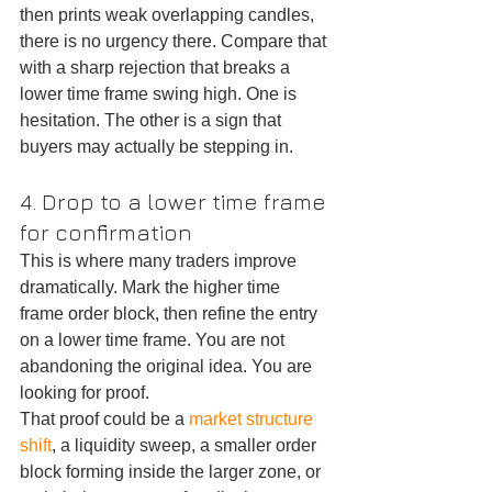
then prints weak overlapping candles, 
there is no urgency there. Compare that 
with a sharp rejection that breaks a 
lower time frame swing high. One is 
hesitation. The other is a sign that 
buyers may actually be stepping in.
4. Drop to a lower time frame 
for confirmation
This is where many traders improve 
dramatically. Mark the higher time 
frame order block, then refine the entry 
on a lower time frame. You are not 
abandoning the original idea. You are 
looking for proof.
That proof could be a 
market structure 
shift
, a liquidity sweep, a smaller order 
block forming inside the larger zone, or 