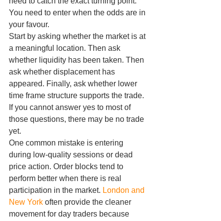
need to catch the exact turning point. 
You need to enter when the odds are in 
your favour.
Start by asking whether the market is at 
a meaningful location. Then ask 
whether liquidity has been taken. Then 
ask whether displacement has 
appeared. Finally, ask whether lower 
time frame structure supports the trade. 
If you cannot answer yes to most of 
those questions, there may be no trade 
yet.
One common mistake is entering 
during low-quality sessions or dead 
price action. Order blocks tend to 
perform better when there is real 
participation in the market. 
London and 
New York
 often provide the cleaner 
movement for day traders because 