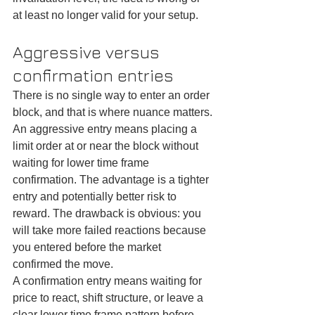
at least no longer valid for your setup.
Aggressive versus 
confirmation entries
There is no single way to enter an order 
block, and that is where nuance matters.
An aggressive entry means placing a 
limit order at or near the block without 
waiting for lower time frame 
confirmation. The advantage is a tighter 
entry and potentially better risk to 
reward. The drawback is obvious: you 
will take more failed reactions because 
you entered before the market 
confirmed the move.
A confirmation entry means waiting for 
price to react, shift structure, or leave a 
clear lower time frame pattern before 