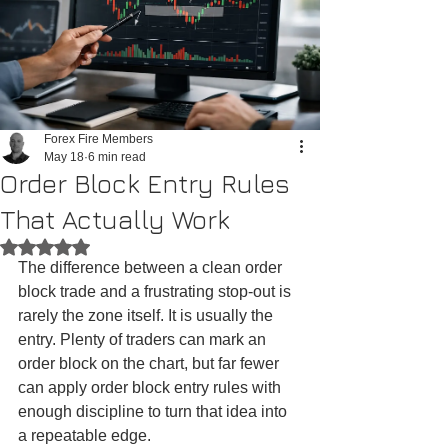
Forex Fire Members
May 18
6 min read
Order Block Entry Rules
That Actually Work
Rated NaN out of 5 stars.
The difference between a clean order 
block trade and a frustrating stop-out is 
rarely the zone itself. It is usually the 
entry. Plenty of traders can mark an 
order block on the chart, but far fewer 
can apply order block entry rules with 
enough discipline to turn that idea into 
a repeatable edge.