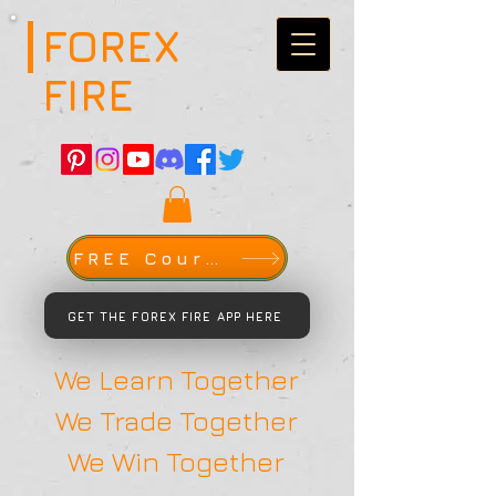
FOREX
FIRE
FREE Course
GET THE FOREX FIRE APP HERE
We Learn Together
We Trade Together
We Win Together