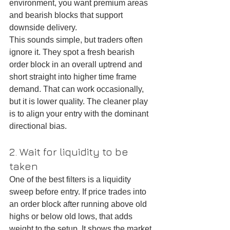
environment, you want premium areas 
and bearish blocks that support 
downside delivery.
This sounds simple, but traders often 
ignore it. They spot a fresh bearish 
order block in an overall uptrend and 
short straight into higher time frame 
demand. That can work occasionally, 
but it is lower quality. The cleaner play 
is to align your entry with the dominant 
directional bias.
2. Wait for liquidity to be 
taken
One of the best filters is a liquidity 
sweep before entry. If price trades into 
an order block after running above old 
highs or below old lows, that adds 
weight to the setup. It shows the market 