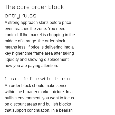
The core order block 
entry rules
A strong approach starts before price 
even reaches the zone. You need 
context. If the market is chopping in the 
middle of a range, the order block 
means less. If price is delivering into a 
key higher time frame area after taking 
liquidity and showing displacement, 
now you are paying attention.
1. Trade in line with structure
An order block should make sense 
within the broader market picture. In a 
bullish environment, you want to focus 
on discount areas and bullish blocks 
that support continuation. In a bearish 