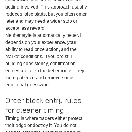
getting involved. This approach usually 
reduces false starts, but you often enter 
later and may need a wider stop or 
accept less reward.
Neither style is automatically better. It 
depends on your experience, your 
ability to read price action, and the 
market conditions. If you are still 
building consistency, confirmation 
entries are often the better route. They 
force patience and remove some 
emotional guesswork.
Order block entry rules 
for cleaner timing
Timing is where traders either protect 
their edge or destroy it. You do not 