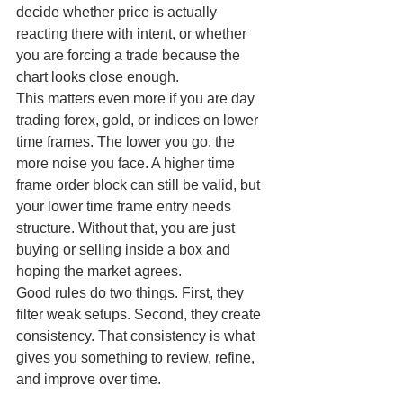
decide whether price is actually 
reacting there with intent, or whether 
you are forcing a trade because the 
chart looks close enough.
This matters even more if you are day 
trading forex, gold, or indices on lower 
time frames. The lower you go, the 
more noise you face. A higher time 
frame order block can still be valid, but 
your lower time frame entry needs 
structure. Without that, you are just 
buying or selling inside a box and 
hoping the market agrees.
Good rules do two things. First, they 
filter weak setups. Second, they create 
consistency. That consistency is what 
gives you something to review, refine, 
and improve over time.