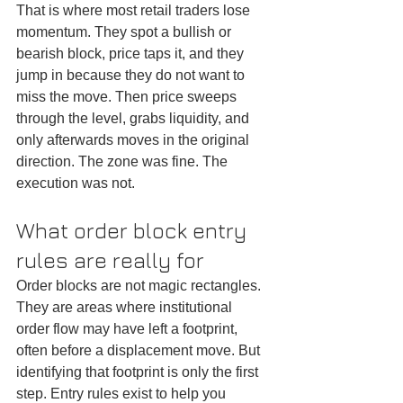
That is where most retail traders lose 
momentum. They spot a bullish or 
bearish block, price taps it, and they 
jump in because they do not want to 
miss the move. Then price sweeps 
through the level, grabs liquidity, and 
only afterwards moves in the original 
direction. The zone was fine. The 
execution was not.
What order block entry 
rules are really for
Order blocks are not magic rectangles. 
They are areas where institutional 
order flow may have left a footprint, 
often before a displacement move. But 
identifying that footprint is only the first 
step. Entry rules exist to help you 