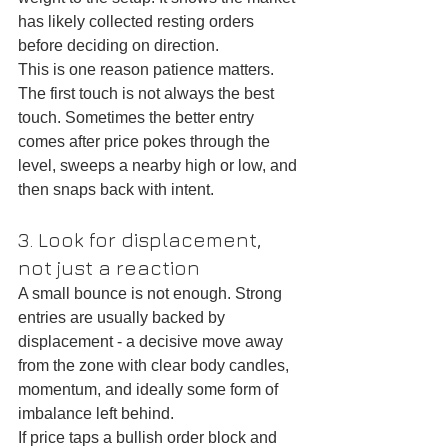
has likely collected resting orders 
before deciding on direction.
This is one reason patience matters. 
The first touch is not always the best 
touch. Sometimes the better entry 
comes after price pokes through the 
level, sweeps a nearby high or low, and 
then snaps back with intent.
3. Look for displacement, 
not just a reaction
A small bounce is not enough. Strong 
entries are usually backed by 
displacement - a decisive move away 
from the zone with clear body candles, 
momentum, and ideally some form of 
imbalance left behind.
If price taps a bullish order block and 