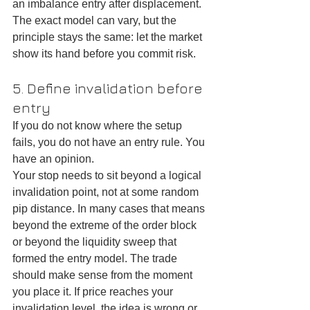
an imbalance entry after displacement. 
The exact model can vary, but the 
principle stays the same: let the market 
show its hand before you commit risk.
5. Define invalidation before 
entry
If you do not know where the setup 
fails, you do not have an entry rule. You 
have an opinion.
Your stop needs to sit beyond a logical 
invalidation point, not at some random 
pip distance. In many cases that means 
beyond the extreme of the order block 
or beyond the liquidity sweep that 
formed the entry model. The trade 
should make sense from the moment 
you place it. If price reaches your 
invalidation level, the idea is wrong or 