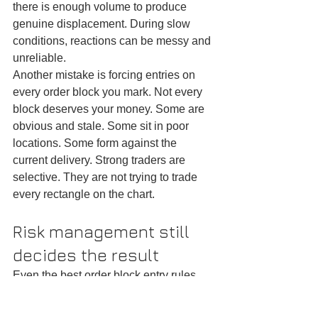
there is enough volume to produce 
genuine displacement. During slow 
conditions, reactions can be messy and 
unreliable.
Another mistake is forcing entries on 
every order block you mark. Not every 
block deserves your money. Some are 
obvious and stale. Some sit in poor 
locations. Some form against the 
current delivery. Strong traders are 
selective. They are not trying to trade 
every rectangle on the chart.
Risk management still 
decides the result
Even the best order block entry rules 
will not save poor risk management. A 
high-quality setup can fail. That is 