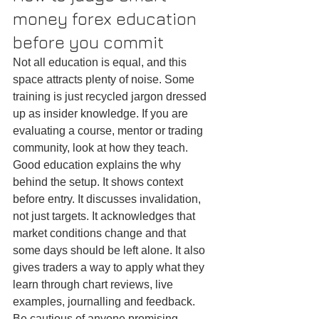
money forex education 
before you commit
Not all education is equal, and this 
space attracts plenty of noise. Some 
training is just recycled jargon dressed 
up as insider knowledge. If you are 
evaluating a course, mentor or trading 
community, look at how they teach.
Good education explains the why 
behind the setup. It shows context 
before entry. It discusses invalidation, 
not just targets. It acknowledges that 
market conditions change and that 
some days should be left alone. It also 
gives traders a way to apply what they 
learn through chart reviews, live 
examples, journalling and feedback.
Be cautious of anyone promising 