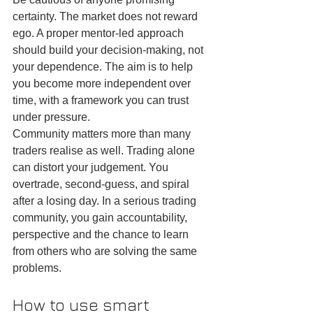
certainty. The market does not reward 
ego. A proper mentor-led approach 
should build your decision-making, not 
your dependence. The aim is to help 
you become more independent over 
time, with a framework you can trust 
under pressure.
Community matters more than many 
traders realise as well. Trading alone 
can distort your judgement. You 
overtrade, second-guess, and spiral 
after a losing day. In a serious trading 
community, you gain accountability, 
perspective and the chance to learn 
from others who are solving the same 
problems.
How to use smart 