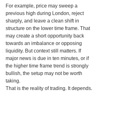
For example, price may sweep a 
previous high during London, reject 
sharply, and leave a clean shift in 
structure on the lower time frame. That 
may create a short opportunity back 
towards an imbalance or opposing 
liquidity. But context still matters. If 
major news is due in ten minutes, or if 
the higher time frame trend is strongly 
bullish, the setup may not be worth 
taking.
That is the reality of trading. It depends. 
The edge is not in forcing every 
concept onto every chart. The edge is 
in combining context, timing and risk 
control with patience.
A better way to learn and 