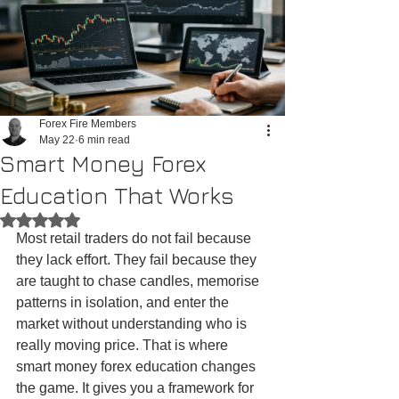
Forex Fire Members
May 22
6 min read
Smart Money Forex
Education That Works
Rated NaN out of 5 stars.
Most retail traders do not fail because 
they lack effort. They fail because they 
are taught to chase candles, memorise 
patterns in isolation, and enter the 
market without understanding who is 
really moving price. That is where 
smart money forex education changes 
the game. It gives you a framework for 