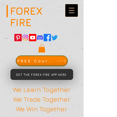
FOREX
FIRE
FREE Course
GET THE FOREX FIRE APP HERE
We Learn Together
We Trade Together
We Win Together