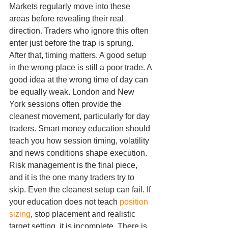
Markets regularly move into these 
areas before revealing their real 
direction. Traders who ignore this often 
enter just before the trap is sprung.
After that, timing matters. A good setup 
in the wrong place is still a poor trade. A 
good idea at the wrong time of day can 
be equally weak. London and New 
York sessions often provide the 
cleanest movement, particularly for day 
traders. Smart money education should 
teach you how session timing, volatility 
and news conditions shape execution.
Risk management is the final piece, 
and it is the one many traders try to 
skip. Even the cleanest setup can fail. If 
your education does not teach 
position 
sizing
, stop placement and realistic 
target setting, it is incomplete. There is 