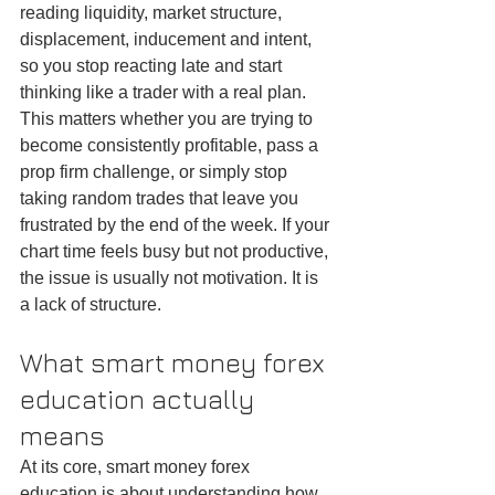
reading liquidity, market structure, 
displacement, inducement and intent, 
so you stop reacting late and start 
thinking like a trader with a real plan.
This matters whether you are trying to 
become consistently profitable, pass a 
prop firm challenge, or simply stop 
taking random trades that leave you 
frustrated by the end of the week. If your 
chart time feels busy but not productive, 
the issue is usually not motivation. It is 
a lack of structure.
What smart money forex 
education actually 
means
At its core, smart money forex 
education is about understanding how 