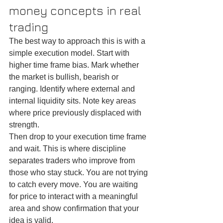
money concepts in real 
trading
The best way to approach this is with a 
simple execution model. Start with 
higher time frame bias. Mark whether 
the market is bullish, bearish or 
ranging. Identify where external and 
internal liquidity sits. Note key areas 
where price previously displaced with 
strength.
Then drop to your execution time frame 
and wait. This is where discipline 
separates traders who improve from 
those who stay stuck. You are not trying 
to catch every move. You are waiting 
for price to interact with a meaningful 
area and show confirmation that your 
idea is valid.