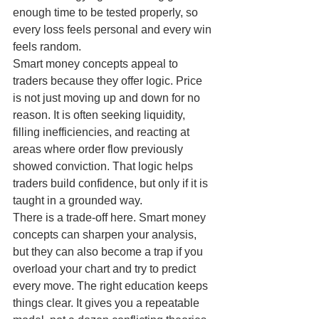
enough time to be tested properly, so 
every loss feels personal and every win 
feels random.
Smart money concepts appeal to 
traders because they offer logic. Price 
is not just moving up and down for no 
reason. It is often seeking liquidity, 
filling inefficiencies, and reacting at 
areas where order flow previously 
showed conviction. That logic helps 
traders build confidence, but only if it is 
taught in a grounded way.
There is a trade-off here. Smart money 
concepts can sharpen your analysis, 
but they can also become a trap if you 
overload your chart and try to predict 
every move. The right education keeps 
things clear. It gives you a repeatable 