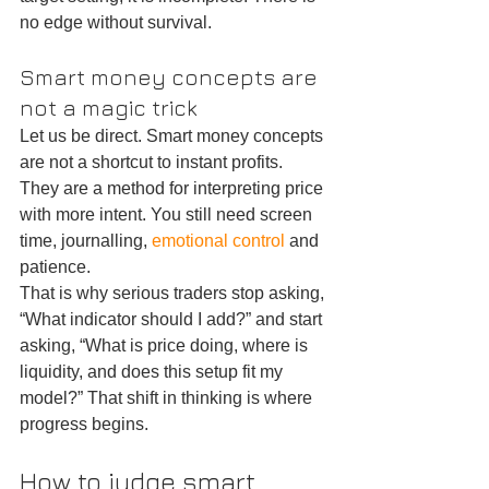
no edge without survival.
Smart money concepts are 
not a magic trick
Let us be direct. Smart money concepts 
are not a shortcut to instant profits. 
They are a method for interpreting price 
with more intent. You still need screen 
time, journalling, 
emotional control
 and 
patience.
That is why serious traders stop asking, 
“What indicator should I add?” and start 
asking, “What is price doing, where is 
liquidity, and does this setup fit my 
model?” That shift in thinking is where 
progress begins.
How to judge smart 