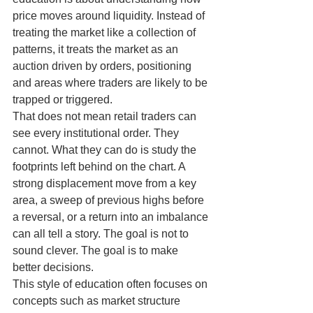
price moves around liquidity. Instead of 
treating the market like a collection of 
patterns, it treats the market as an 
auction driven by orders, positioning 
and areas where traders are likely to be 
trapped or triggered.
That does not mean retail traders can 
see every institutional order. They 
cannot. What they can do is study the 
footprints left behind on the chart. A 
strong displacement move from a key 
area, a sweep of previous highs before 
a reversal, or a return into an imbalance 
can all tell a story. The goal is not to 
sound clever. The goal is to make 
better decisions.
This style of education often focuses on 
concepts such as market structure 