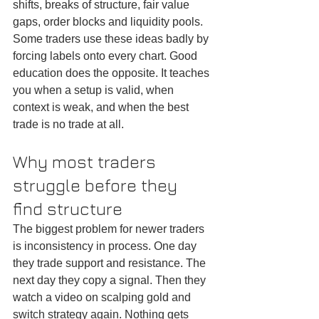
shifts, breaks of structure, fair value 
gaps, order blocks and liquidity pools. 
Some traders use these ideas badly by 
forcing labels onto every chart. Good 
education does the opposite. It teaches 
you when a setup is valid, when 
context is weak, and when the best 
trade is no trade at all.
Why most traders 
struggle before they 
find structure
The biggest problem for newer traders 
is inconsistency in process. One day 
they trade support and resistance. The 
next day they copy a signal. Then they 
watch a video on scalping gold and 
switch strategy again. Nothing gets 