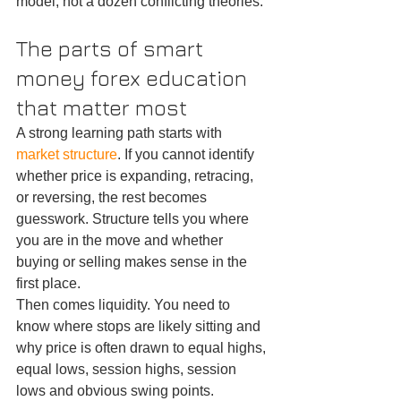
model, not a dozen conflicting theories.
The parts of smart 
money forex education 
that matter most
A strong learning path starts with 
market structure
. If you cannot identify 
whether price is expanding, retracing, 
or reversing, the rest becomes 
guesswork. Structure tells you where 
you are in the move and whether 
buying or selling makes sense in the 
first place.
Then comes liquidity. You need to 
know where stops are likely sitting and 
why price is often drawn to equal highs, 
equal lows, session highs, session 
lows and obvious swing points. 